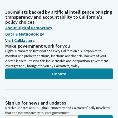
Journalists backed by artificial intelligence bringing
transparency and accountability to California's
policy choices.
About Digital Democracy
Data & Methodology
Visit CalMatters
Make government work for you
Digital Democracy gives you and every Californian a superpower: to
monitor and probe the actions, inactions and financial backers of your
elected leaders. Preserve this indispensable and nonpartisan government
oversight tool, brought to you by CalMatters, today.
Donate
Sign up for news and updates
Receive updates about Digital Democracy and CalMatters’ daily newsletter
that brings transparency to state government.