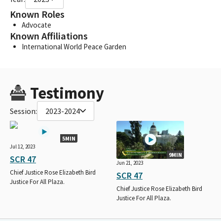
Known Roles
Advocate
Known Affiliations
International World Peace Garden
Testimony
Session:
2023-2024
5MIN
Jul 12, 2023
9MIN
SCR 47
Jun 21, 2023
Chief Justice Rose Elizabeth Bird
SCR 47
Justice For All Plaza.
Chief Justice Rose Elizabeth Bird
Justice For All Plaza.