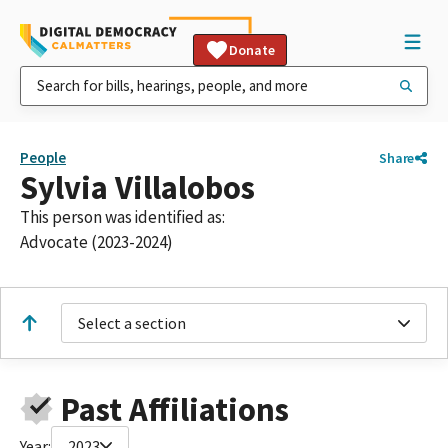
Donate
People
Share
Sylvia Villalobos
This person was identified as:
Advocate (2023-2024)
Select a section
Past Affiliations
Year:
2023