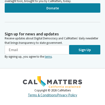
oversight tool, brought to you by CalMatters, today.
Donate
Sign up for news and updates
Receive updates about Digital Democracy and CalMatters’ daily newsletter
that brings transparency to state government.
Sign Up
By signing up, you agree to the
terms
.
Copyright ©
2026
CalMatters
Terms & Conditions
Privacy Policy