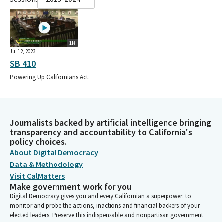
1H
Jul 12, 2023
SB 410
Powering Up Californians Act.
Journalists backed by artificial intelligence bringing
transparency and accountability to California's
policy choices.
About Digital Democracy
Data & Methodology
Visit CalMatters
Make government work for you
Digital Democracy gives you and every Californian a superpower: to
monitor and probe the actions, inactions and financial backers of your
elected leaders. Preserve this indispensable and nonpartisan government