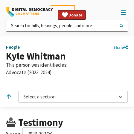
Donate
People
Share
Kyle Whitman
This person was identified as:
Advocate (2023-2024)
Select a section
Testimony
Session:
2023-2024