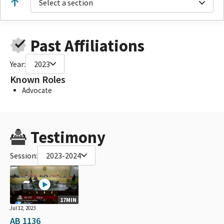
Select a section
Past Affiliations
Year:
2023
Known Roles
Advocate
Testimony
Session:
2023-2024
17MIN
Jul 12, 2023
AB 1136