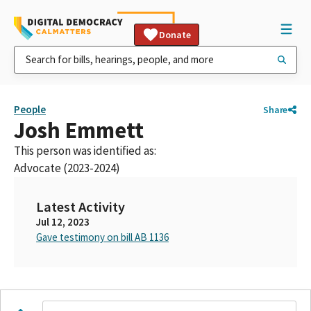
Donate
People
Share
Josh Emmett
This person was identified as:
Advocate (2023-2024)
Latest Activity
Jul 12, 2023
Gave testimony on bill AB 1136