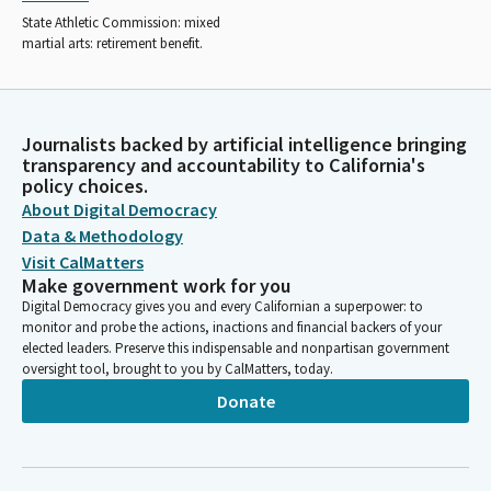
State Athletic Commission: mixed
martial arts: retirement benefit.
Journalists backed by artificial intelligence bringing
transparency and accountability to California's
policy choices.
About Digital Democracy
Data & Methodology
Visit CalMatters
Make government work for you
Digital Democracy gives you and every Californian a superpower: to
monitor and probe the actions, inactions and financial backers of your
elected leaders. Preserve this indispensable and nonpartisan government
oversight tool, brought to you by CalMatters, today.
Donate