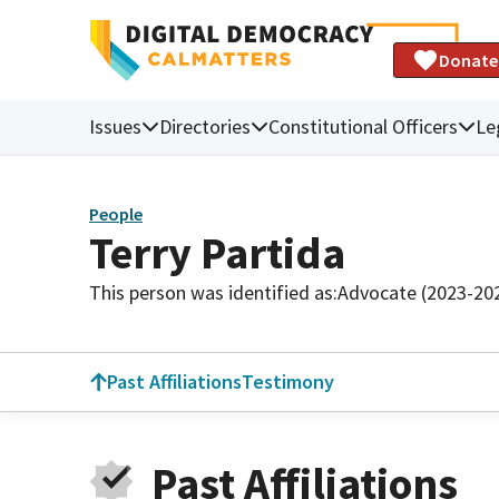
Donate
Issues
Directories
Constitutional Officers
Le
People
Terry Partida
This person was identified as:
Advocate (2023-20
Past Affiliations
Testimony
Past Affiliations