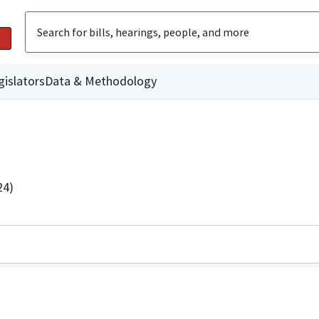
gislators
Data & Methodology
24)