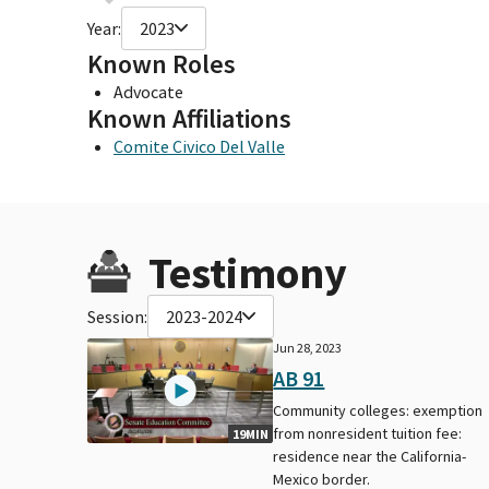
Year:
2023
Known Roles
Advocate
Known Affiliations
Comite Civico Del Valle
Testimony
Session:
2023-2024
Jun 28, 2023
AB 91
Community colleges: exemption
from nonresident tuition fee:
19MIN
residence near the California-
Mexico border.