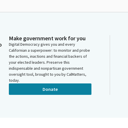
Make government work for you
o
Digital Democracy gives you and every
Californian a superpower: to monitor and probe
the actions, inactions and financial backers of
your elected leaders. Preserve this
indispensable and nonpartisan government
oversight tool, brought to you by CalMatters,
today.
Donate