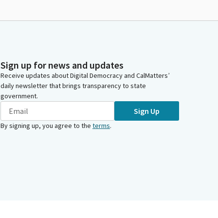
Sign up for news and updates
Receive updates about Digital Democracy and CalMatters’
daily newsletter that brings transparency to state
government.
Sign Up
By signing up, you agree to the
terms
.