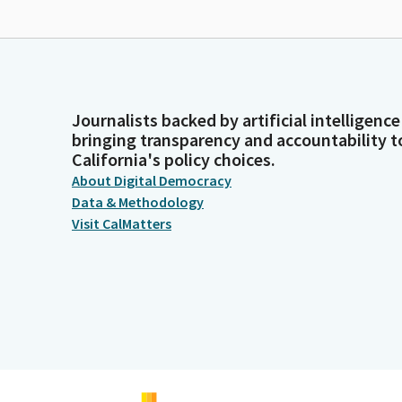
Journalists backed by artificial intelligence
bringing transparency and accountability t
California's policy choices.
About Digital Democracy
Data & Methodology
Visit CalMatters