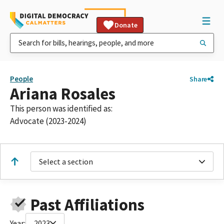
Donate
People
Share
Ariana Rosales
This person was identified as:
Advocate (2023-2024)
Select a section
Past Affiliations
Year:
2023