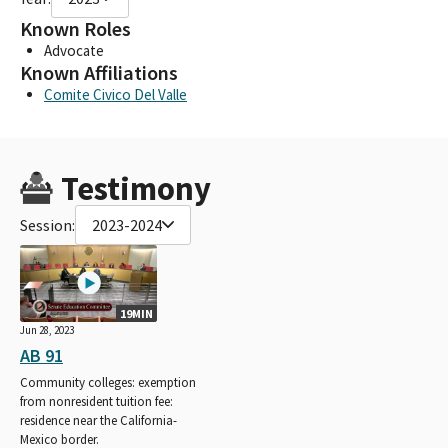
Known Roles
Advocate
Known Affiliations
Comite Civico Del Valle
Testimony
Session:
2023-2024
19MIN
Jun 28, 2023
AB 91
Community colleges: exemption
from nonresident tuition fee:
residence near the California-
Mexico border.