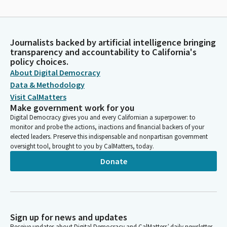
Journalists backed by artificial intelligence bringing
transparency and accountability to California's
policy choices.
About Digital Democracy
Data & Methodology
Visit CalMatters
Make government work for you
Digital Democracy gives you and every Californian a superpower: to
monitor and probe the actions, inactions and financial backers of your
elected leaders. Preserve this indispensable and nonpartisan government
oversight tool, brought to you by CalMatters, today.
Donate
Sign up for news and updates
Receive updates about Digital Democracy and CalMatters’ daily newsletter