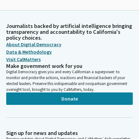
Journalists backed by artificial intelligence bringing
transparency and accountability to California's
policy choices.
About Digital Democracy
Data & Methodology
Visit CalMatters
Make government work for you
Digital Democracy gives you and every Californian a superpower: to
monitor and probe the actions, inactions and financial backers of your
elected leaders. Preserve this indispensable and nonpartisan government
oversight tool, brought to you by CalMatters, today.
Donate
Sign up for news and updates
Receive updates about Digital Democracy and CalMatters’ daily newsletter