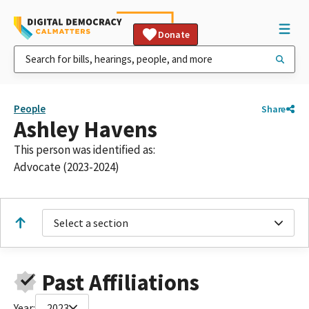
Donate
People
Share
Ashley Havens
This person was identified as:
Advocate (2023-2024)
Select a section
Past Affiliations
Year:
2023