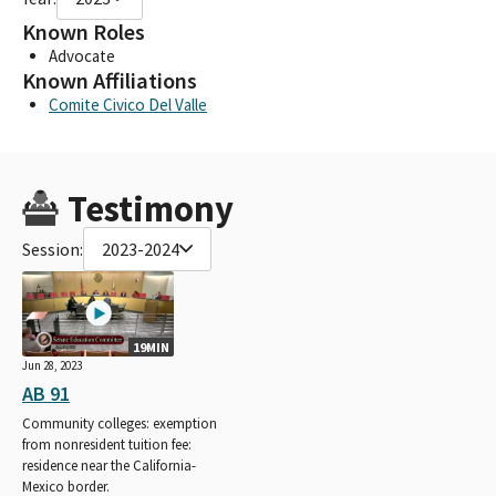
Known Roles
Advocate
Known Affiliations
Comite Civico Del Valle
Testimony
Session:
2023-2024
19MIN
Jun 28, 2023
AB 91
Community colleges: exemption
from nonresident tuition fee:
residence near the California-
Mexico border.