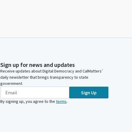
Sign up for news and updates
Receive updates about Digital Democracy and CalMatters’
daily newsletter that brings transparency to state
government.
Sign Up
By signing up, you agree to the
terms
.