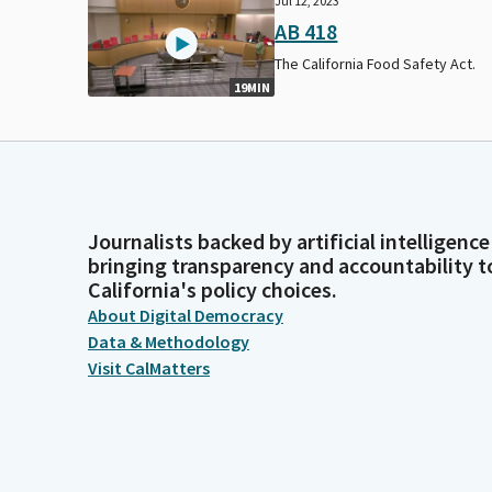
Jul 12, 2023
AB 418
The California Food Safety Act.
19MIN
Journalists backed by artificial intelligence
bringing transparency and accountability t
California's policy choices.
About Digital Democracy
Data & Methodology
Visit CalMatters