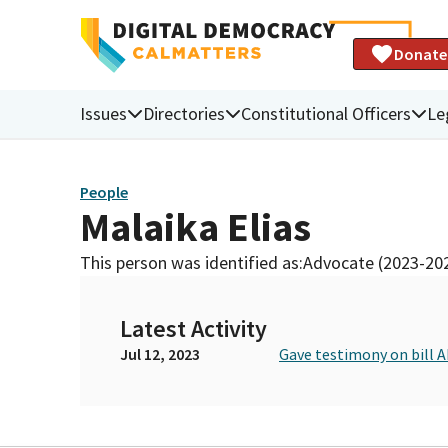
Donate
Issues
Directories
Constitutional Officers
Le
People
Malaika Elias
This person was identified as:
Advocate (2023-20
Latest Activity
Jul 12, 2023
Gave testimony on bill A