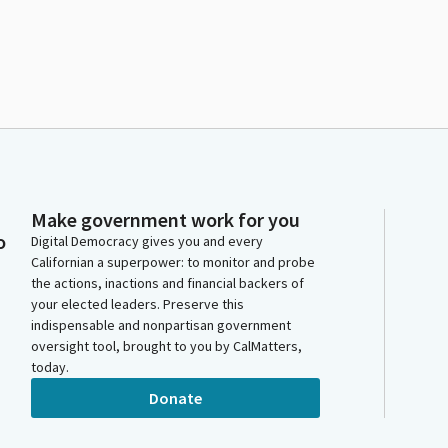
Make government work for you
o
Digital Democracy gives you and every
Californian a superpower: to monitor and probe
the actions, inactions and financial backers of
your elected leaders. Preserve this
indispensable and nonpartisan government
oversight tool, brought to you by CalMatters,
today.
Donate