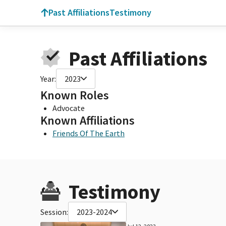
Past Affiliations
Testimony
Past Affiliations
Year:
2023
Known Roles
Advocate
Known Affiliations
Friends Of The Earth
Testimony
Session:
2023-2024