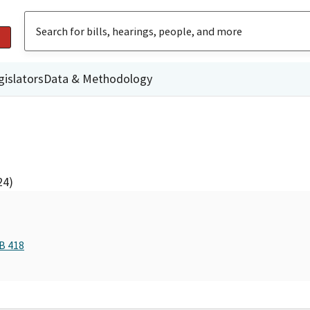
gislators
Data & Methodology
24)
B 418