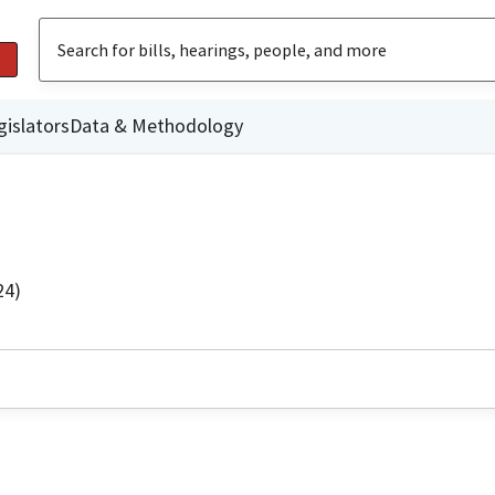
gislators
Data & Methodology
24)