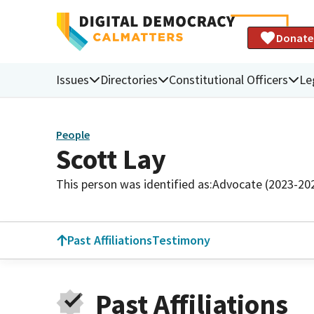
Donate
Issues
Directories
Constitutional Officers
Le
People
Scott Lay
This person was identified as:
Advocate (2023-20
Past Affiliations
Testimony
Past Affiliations