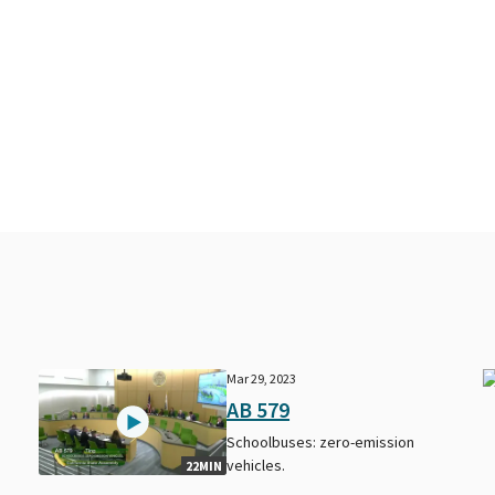
Mar 29, 2023
AB 579
Schoolbuses: zero-emission
vehicles.
22MIN