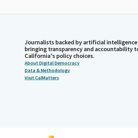
Journalists backed by artificial intelligence
bringing transparency and accountability t
California's policy choices.
About Digital Democracy
Data & Methodology
Visit CalMatters