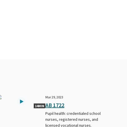
Mar 29, 2023
AB 1722
14MIN
Pupil health: credentialed school
nurses, registered nurses, and
licensed vocational nurses.