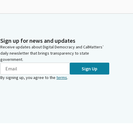
Sign up for news and updates
Receive updates about Digital Democracy and CalMatters’
daily newsletter that brings transparency to state
government.
Sign Up
By signing up, you agree to the
terms
.