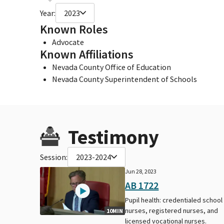
Year:
2023
Known Roles
Advocate
Known Affiliations
Nevada County Office of Education
Nevada County Superintendent of Schools
Testimony
Session:
2023-2024
Jun 28, 2023
AB 1722
Pupil health: credentialed school
nurses, registered nurses, and
10MIN
licensed vocational nurses.