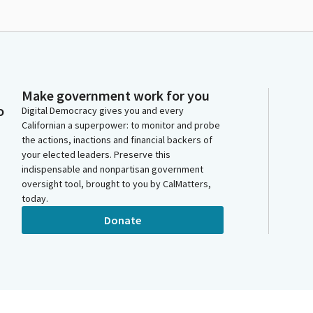
Make government work for you
o
Digital Democracy gives you and every
Californian a superpower: to monitor and probe
the actions, inactions and financial backers of
your elected leaders. Preserve this
indispensable and nonpartisan government
oversight tool, brought to you by CalMatters,
today.
Donate