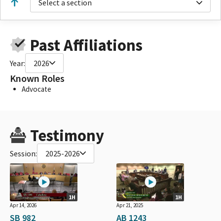
Select a section
Past Affiliations
Year:
2026
Known Roles
Advocate
Testimony
Session:
2025-2026
1H
1H
Apr 14, 2026
Apr 21, 2025
SB 982
AB 1243