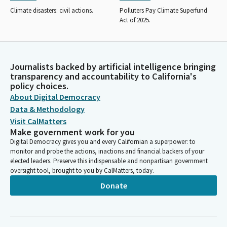
Climate disasters: civil actions.
Polluters Pay Climate Superfund
Act of 2025.
Journalists backed by artificial intelligence bringing
transparency and accountability to California's
policy choices.
About Digital Democracy
Data & Methodology
Visit CalMatters
Make government work for you
Digital Democracy gives you and every Californian a superpower: to
monitor and probe the actions, inactions and financial backers of your
elected leaders. Preserve this indispensable and nonpartisan government
oversight tool, brought to you by CalMatters, today.
Donate