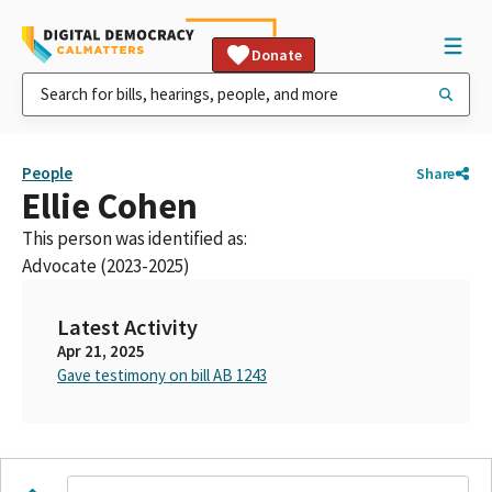
Donate
People
Share
Ellie Cohen
This person was identified as:
Advocate (2023-2025)
Latest Activity
Apr 21, 2025
Gave testimony on bill AB 1243