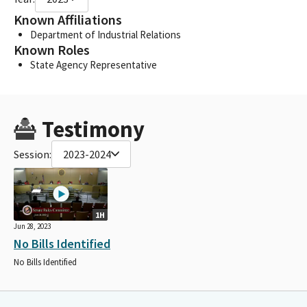
Known Affiliations
Department of Industrial Relations
Known Roles
State Agency Representative
Testimony
Session:
2023-2024
1H
Jun 28, 2023
No Bills Identified
No Bills Identified