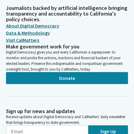
Journalists backed by artificial intelligence bringing
transparency and accountability to California's
policy choices.
About Digital Democracy
Data & Methodology
Visit CalMatters
Make government work for you
Digital Democracy gives you and every Californian a superpower: to
monitor and probe the actions, inactions and financial backers of your
elected leaders. Preserve this indispensable and nonpartisan government
oversight tool, brought to you by CalMatters, today.
Donate
Sign up for news and updates
Receive updates about Digital Democracy and CalMatters’ daily newsletter
that brings transparency to state government.
Sign Up