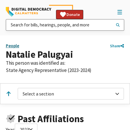
Donate
People
Share
Natalie Palugyai
This person was identified as:
State Agency Representative (2023-2024)
Select a section
Past Affiliations
Year:
2023