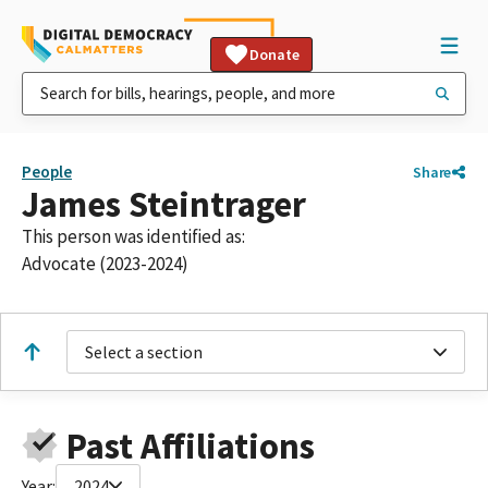
Donate
People
Share
James Steintrager
This person was identified as:
Advocate (2023-2024)
Select a section
Past Affiliations
Year:
2024