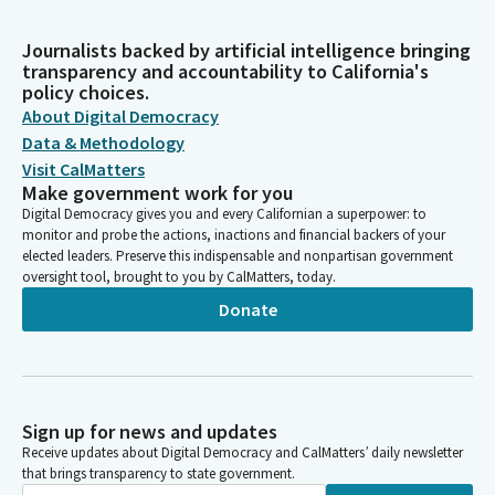
Journalists backed by artificial intelligence bringing
transparency and accountability to California's
policy choices.
About Digital Democracy
Data & Methodology
Visit CalMatters
Make government work for you
Digital Democracy gives you and every Californian a superpower: to
monitor and probe the actions, inactions and financial backers of your
elected leaders. Preserve this indispensable and nonpartisan government
oversight tool, brought to you by CalMatters, today.
Donate
Sign up for news and updates
Receive updates about Digital Democracy and CalMatters’ daily newsletter
that brings transparency to state government.