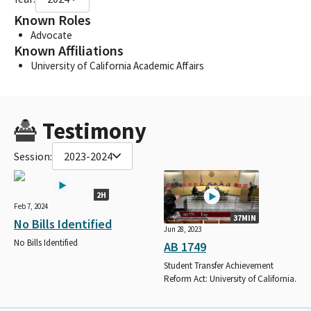
Known Roles
Advocate
Known Affiliations
University of California Academic Affairs
Testimony
Session:
2023-2024
2H
Feb 7, 2024
37MIN
No Bills Identified
Jun 28, 2023
No Bills Identified
AB 1749
Student Transfer Achievement
Reform Act: University of California.