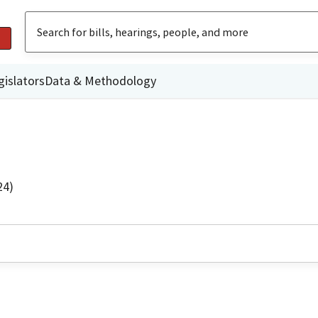
gislators
Data & Methodology
24)