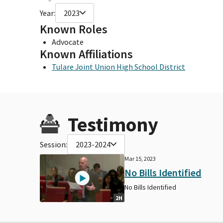
Year:
2023
Known Roles
Advocate
Known Affiliations
Tulare Joint Union High School District
Testimony
Session:
2023-2024
Mar 15, 2023
No Bills Identified
No Bills Identified
2H