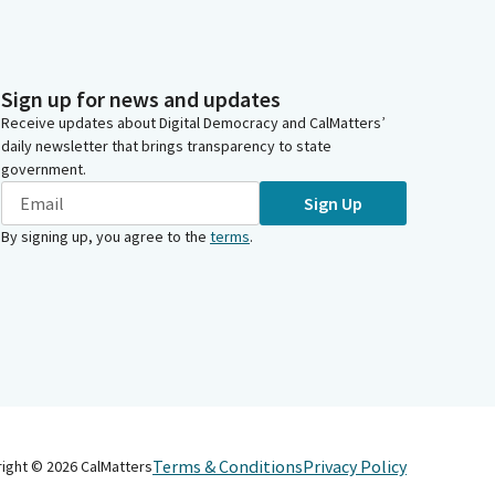
Sign up for news and updates
Receive updates about Digital Democracy and CalMatters’
daily newsletter that brings transparency to state
government.
Sign Up
By signing up, you agree to the
terms
.
Terms & Conditions
Privacy Policy
right ©
2026
CalMatters