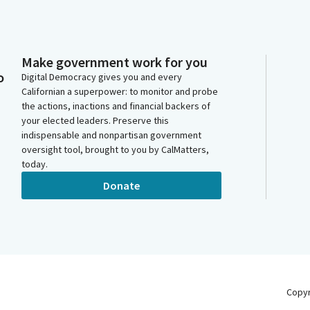
Make government work for you
o
Digital Democracy gives you and every
Californian a superpower: to monitor and probe
the actions, inactions and financial backers of
your elected leaders. Preserve this
indispensable and nonpartisan government
oversight tool, brought to you by CalMatters,
today.
Donate
Copy