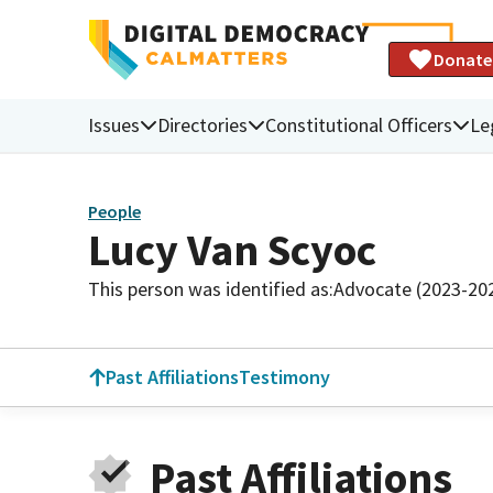
Donate
Issues
Directories
Constitutional Officers
Le
People
Lucy Van Scyoc
This person was identified as:
Advocate (2023-20
Past Affiliations
Testimony
Past Affiliations