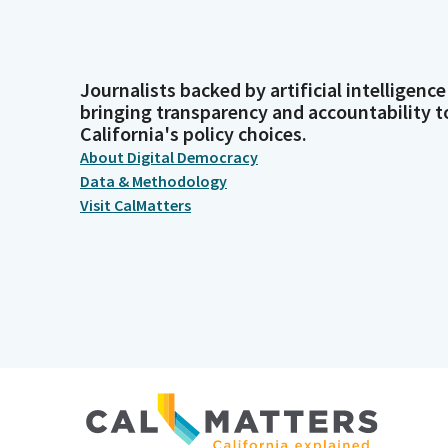
Journalists backed by artificial intelligence
bringing transparency and accountability t
California's policy choices.
About Digital Democracy
Data & Methodology
Visit CalMatters