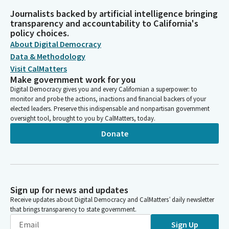
Journalists backed by artificial intelligence bringing
transparency and accountability to California's
policy choices.
About Digital Democracy
Data & Methodology
Visit CalMatters
Make government work for you
Digital Democracy gives you and every Californian a superpower: to
monitor and probe the actions, inactions and financial backers of your
elected leaders. Preserve this indispensable and nonpartisan government
oversight tool, brought to you by CalMatters, today.
Donate
Sign up for news and updates
Receive updates about Digital Democracy and CalMatters’ daily newsletter
that brings transparency to state government.
Sign Up