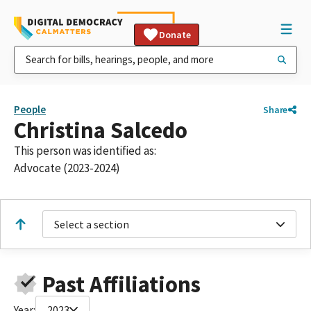
Donate
People
Share
Christina Salcedo
This person was identified as:
Advocate (2023-2024)
Select a section
Past Affiliations
Year:
2023