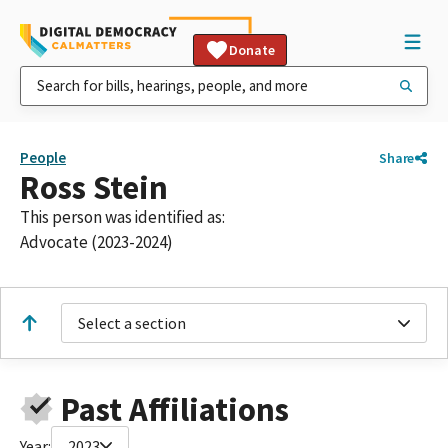
Donate
People
Share
Ross Stein
This person was identified as:
Advocate (2023-2024)
Select a section
Past Affiliations
Year:
2023