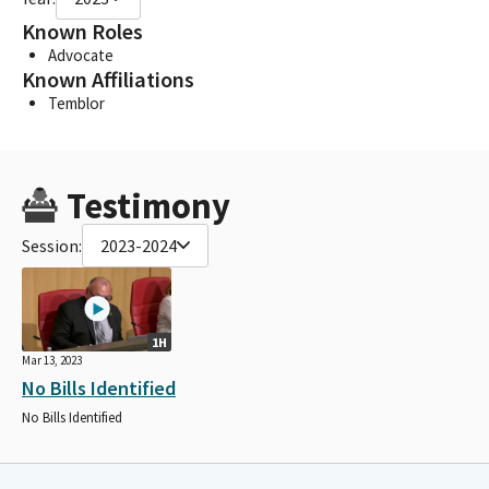
Known Roles
Advocate
Known Affiliations
Temblor
Testimony
Session:
2023-2024
1H
Mar 13, 2023
No Bills Identified
No Bills Identified