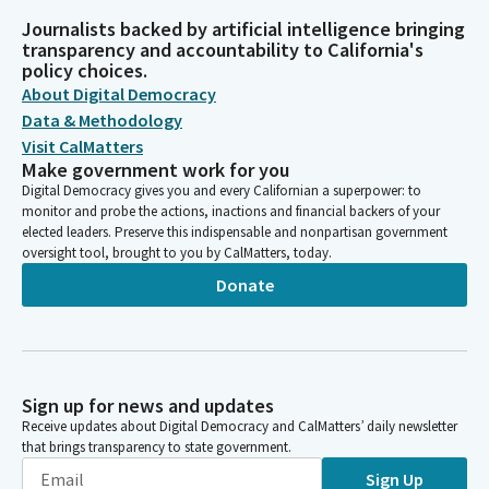
Journalists backed by artificial intelligence bringing
transparency and accountability to California's
policy choices.
About Digital Democracy
Data & Methodology
Visit CalMatters
Make government work for you
Digital Democracy gives you and every Californian a superpower: to
monitor and probe the actions, inactions and financial backers of your
elected leaders. Preserve this indispensable and nonpartisan government
oversight tool, brought to you by CalMatters, today.
Donate
Sign up for news and updates
Receive updates about Digital Democracy and CalMatters’ daily newsletter
that brings transparency to state government.
Sign Up