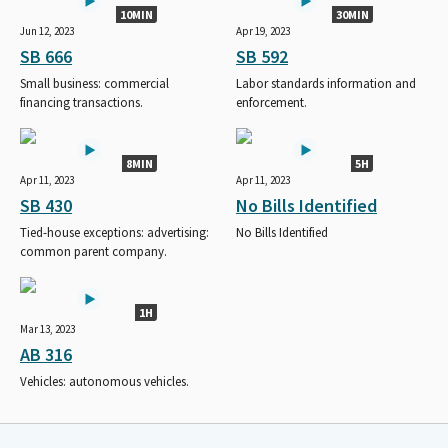
10MIN
30MIN
Jun 12, 2023
Apr 19, 2023
SB 666
SB 592
Small business: commercial
Labor standards information and
financing transactions.
enforcement.
8MIN
5H
Apr 11, 2023
Apr 11, 2023
SB 430
No Bills Identified
Tied-house exceptions: advertising:
No Bills Identified
common parent company.
1H
Mar 13, 2023
AB 316
Vehicles: autonomous vehicles.