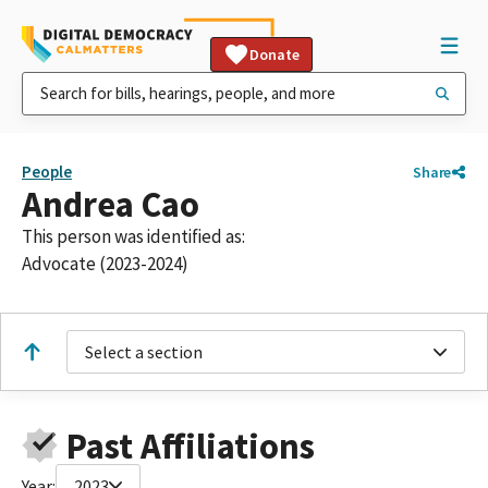
Donate
People
Share
Andrea Cao
This person was identified as:
Advocate (2023-2024)
Select a section
Past Affiliations
Year:
2023