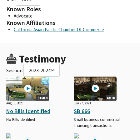
Known Roles
Advocate
Known Affiliations
California Asian Pacific Chamber Of Commerce
Testimony
Session:
2023-2024
31MIN
6MIN
Aug 16, 2023
Jun 27, 2023
No Bills Identified
SB 666
No Bills Identified
Small business: commercial
financing transactions.