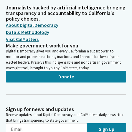
Journalists backed by artificial intelligence bringing
transparency and accountability to California's
policy choices.
About Digital Democracy
Data & Methodology
Visit CalMatters
Make government work for you
Digital Democracy gives you and every Californian a superpower: to
monitor and probe the actions, inactions and financial backers of your
elected leaders. Preserve this indispensable and nonpartisan government
oversight tool, brought to you by CalMatters, today.
Donate
Sign up for news and updates
Receive updates about Digital Democracy and CalMatters’ daily newsletter
that brings transparency to state government.
Sign Up