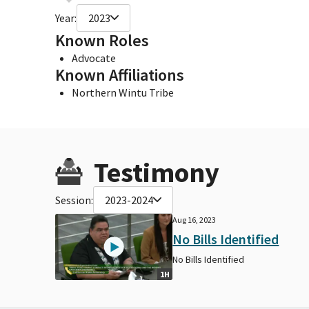
Year:
2023
Known Roles
Advocate
Known Affiliations
Northern Wintu Tribe
Testimony
Session:
2023-2024
Aug 16, 2023
No Bills Identified
No Bills Identified
1H