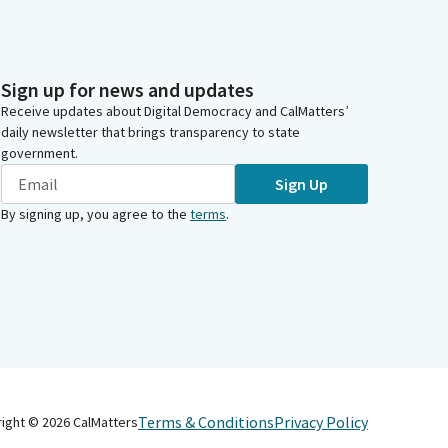
Sign up for news and updates
Receive updates about Digital Democracy and CalMatters’
daily newsletter that brings transparency to state
government.
Sign Up
By signing up, you agree to the
terms
.
Terms & Conditions
Privacy Policy
right ©
2026
CalMatters