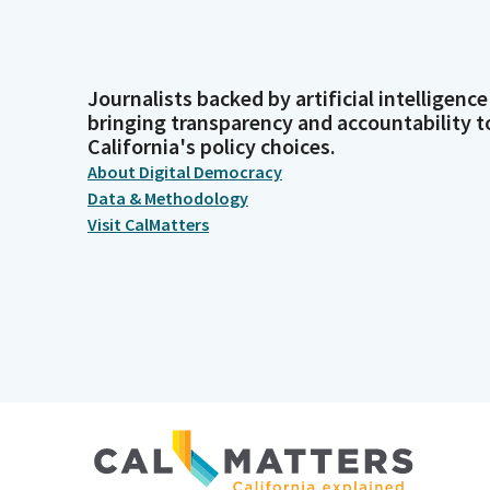
Journalists backed by artificial intelligence
bringing transparency and accountability t
California's policy choices.
About Digital Democracy
Data & Methodology
Visit CalMatters