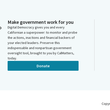
Make government work for you
o
Digital Democracy gives you and every
Californian a superpower: to monitor and probe
the actions, inactions and financial backers of
your elected leaders. Preserve this
indispensable and nonpartisan government
oversight tool, brought to you by CalMatters,
today.
Donate
Copy