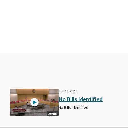
Jun 13, 2023
No Bills Identified
No Bills Identified
29MIN