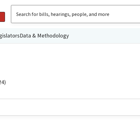
gislators
Data & Methodology
24)