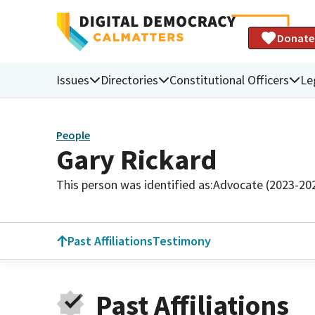
Donate
Issues
Directories
Constitutional Officers
Le
People
Gary Rickard
This person was identified as:
Advocate (2023-20
Past Affiliations
Testimony
Past Affiliations