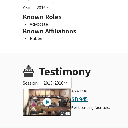
Year:
2016
Known Roles
Advocate
Known Affiliations
Rubber
Testimony
Session:
2015-2016
Apr 4, 2016
SB 945
Pet boarding facilities.
14MIN