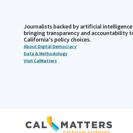
Journalists backed by artificial intelligence
bringing transparency and accountability t
California's policy choices.
About Digital Democracy
Data & Methodology
Visit CalMatters