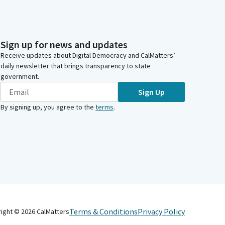
Sign up for news and updates
Receive updates about Digital Democracy and CalMatters’
daily newsletter that brings transparency to state
government.
Sign Up
By signing up, you agree to the
terms
.
Terms & Conditions
Privacy Policy
right ©
2026
CalMatters