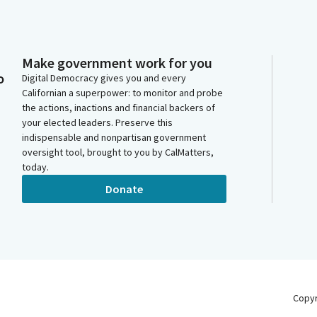
Make government work for you
o
Digital Democracy gives you and every
Californian a superpower: to monitor and probe
the actions, inactions and financial backers of
your elected leaders. Preserve this
indispensable and nonpartisan government
oversight tool, brought to you by CalMatters,
today.
Donate
Copy