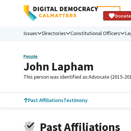
Donate
Issues
Directories
Constitutional Officers
Le
People
John Lapham
This person was identified as:
Advocate (2015-20
Past Affiliations
Testimony
Past Affiliations