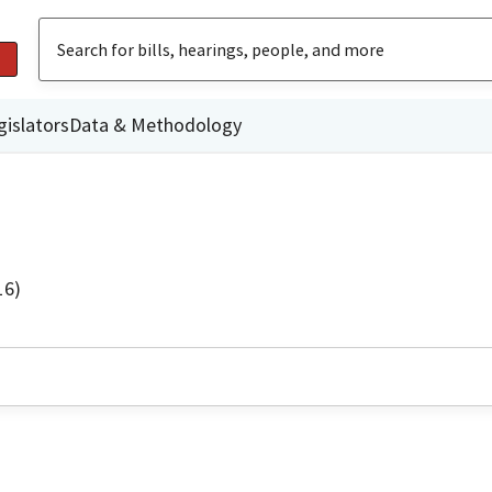
gislators
Data & Methodology
16)