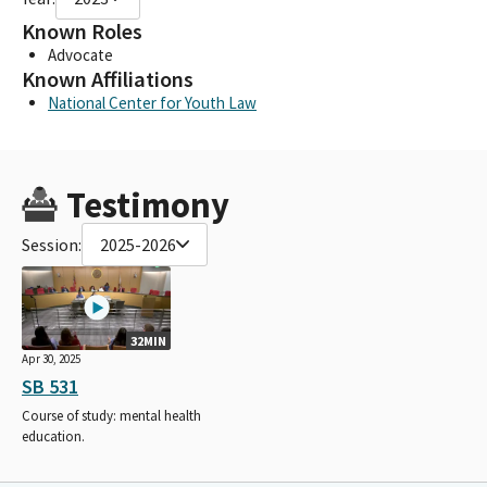
Known Roles
Advocate
Known Affiliations
National Center for Youth Law
Testimony
Session:
2025-2026
32MIN
Apr 30, 2025
SB 531
Course of study: mental health
education.