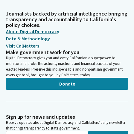
Journalists backed by artificial intelligence bringing
transparency and accountability to California's
policy choices.
About Digital Democracy
Data & Methodology
Visit CalMatters
Make government work for you
Digital Democracy gives you and every Californian a superpower: to
monitor and probe the actions, inactions and financial backers of your
elected leaders. Preserve this indispensable and nonpartisan government
oversight tool, brought to you by CalMatters, today.
Donate
Sign up for news and updates
Receive updates about Digital Democracy and CalMatters’ daily newsletter
that brings transparency to state government.