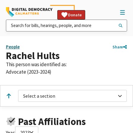
Donate
People
Share
Rachel Hults
This person was identified as:
Advocate (2023-2024)
Select a section
Past Affiliations
Year:
2023