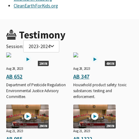
CleanEarthForKids.org
Testimony
Session:
2023-2024
1MIN
4MIN
Aug 28, 2023
Aug 28, 2023
AB 652
AB 347
Department of Pesticide Regulation
Household product safety: toxic
Environmental Justice Advisory
substances: testing and
Committee.
enforcement.
2MIN
2MIN
Aug 21, 2023
Aug 21, 2023
AB 985
AB 1322