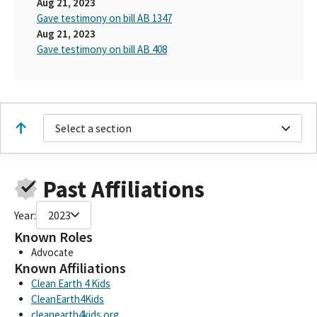
Aug 21, 2023
Gave testimony on bill AB 1347
Aug 21, 2023
Gave testimony on bill AB 408
Select a section
Past Affiliations
Year:
2023
Known Roles
Advocate
Known Affiliations
Clean Earth 4 Kids
CleanEarth4Kids
cleanearth4kids.org