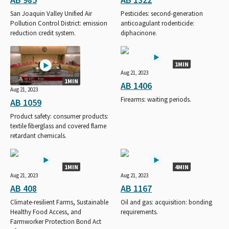
San Joaquin Valley Unified Air
Pesticides: second-generation
Pollution Control District: emission
anticoagulant rodenticide:
reduction credit system.
diphacinone.
1MIN
Aug 21, 2023
1MIN
AB 1406
Aug 21, 2023
Firearms: waiting periods.
AB 1059
Product safety: consumer products:
textile fiberglass and covered flame
retardant chemicals.
1MIN
4MIN
Aug 21, 2023
Aug 21, 2023
AB 408
AB 1167
Climate-resilient Farms, Sustainable
Oil and gas: acquisition: bonding
Healthy Food Access, and
requirements.
Farmworker Protection Bond Act