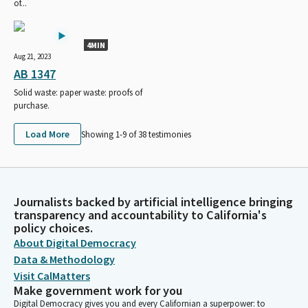
of...
4MIN
Aug 21, 2023
AB 1347
Solid waste: paper waste: proofs of
purchase.
Load More
Showing 1-
9
of
38
testimonies
Journalists backed by artificial intelligence bringing
transparency and accountability to California's
policy choices.
About Digital Democracy
Data & Methodology
Visit CalMatters
Make government work for you
Digital Democracy gives you and every Californian a superpower: to