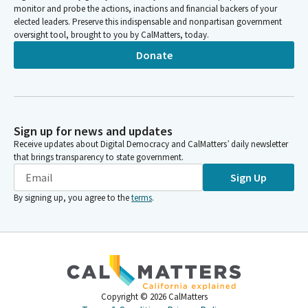
monitor and probe the actions, inactions and financial backers of your
elected leaders. Preserve this indispensable and nonpartisan government
oversight tool, brought to you by CalMatters, today.
Donate
Sign up for news and updates
Receive updates about Digital Democracy and CalMatters’ daily newsletter
that brings transparency to state government.
Sign Up
By signing up, you agree to the
terms
.
Copyright ©
2026
CalMatters