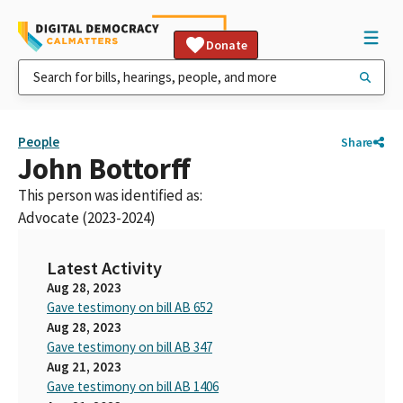
Donate
People
Share
John Bottorff
This person was identified as:
Advocate (2023-2024)
Latest Activity
Aug 28, 2023
Gave testimony on bill AB 652
Aug 28, 2023
Gave testimony on bill AB 347
Aug 21, 2023
Gave testimony on bill AB 1406