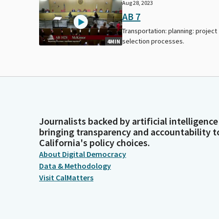
Aug 28, 2023
AB 7
Transportation: planning: project
selection processes.
4MIN
Journalists backed by artificial intelligence
bringing transparency and accountability t
California's policy choices.
About Digital Democracy
Data & Methodology
Visit CalMatters