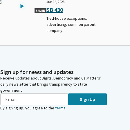
Jun 14, 2023
SB 430
34MIN
Tied-house exceptions:
advertising: common parent
company.
Sign up for news and updates
Receive updates about Digital Democracy and CalMatters’
daily newsletter that brings transparency to state
government.
Sign Up
By signing up, you agree to the
terms
.