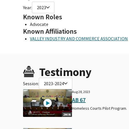
Year:
2023
Known Roles
Advocate
Known Affiliations
VALLEY INDUSTRY AND COMMERCE ASSOCIATION
Testimony
Session:
2023-2024
Aug 28, 2023
AB 67
Homeless Courts Pilot Program.
2MIN