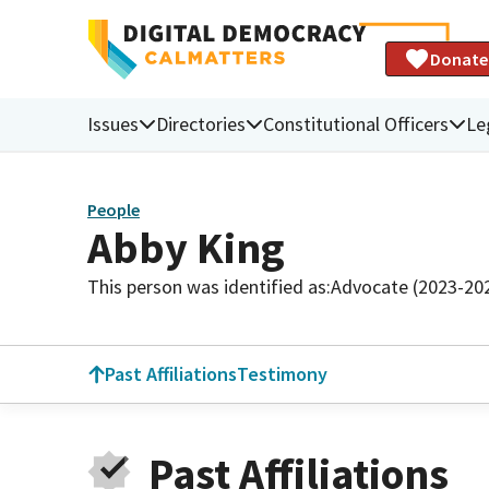
Donate
Issues
Directories
Constitutional Officers
Le
People
Abby King
This person was identified as:
Advocate (2023-20
Past Affiliations
Testimony
Past Affiliations