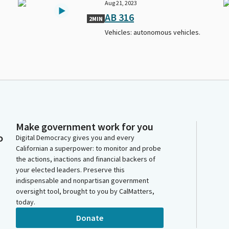
Aug 21, 2023
AB 316
2MIN
Vehicles: autonomous vehicles.
Make government work for you
o
Digital Democracy gives you and every
Californian a superpower: to monitor and probe
the actions, inactions and financial backers of
your elected leaders. Preserve this
indispensable and nonpartisan government
oversight tool, brought to you by CalMatters,
today.
Donate