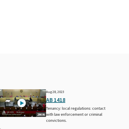
Aug 28, 2023
AB 1418
Tenancy: local regulations: contact
with law enforcement or criminal
2MIN
convictions.