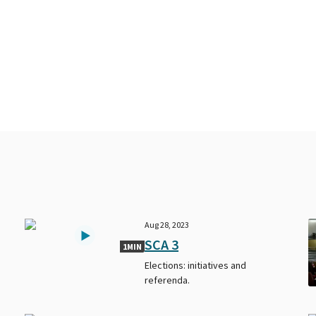
Aug 28, 2023
SCA 3
1MIN
Elections: initiatives and
referenda.