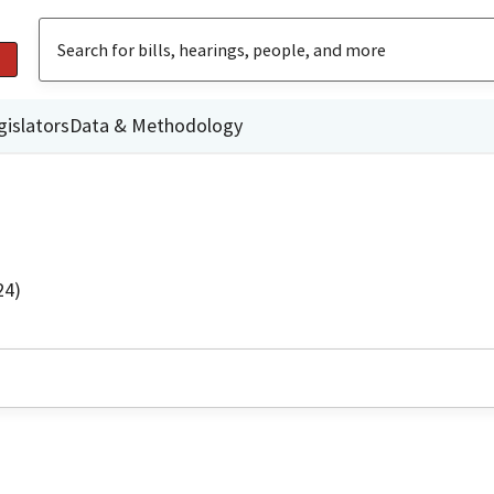
gislators
Data & Methodology
24)