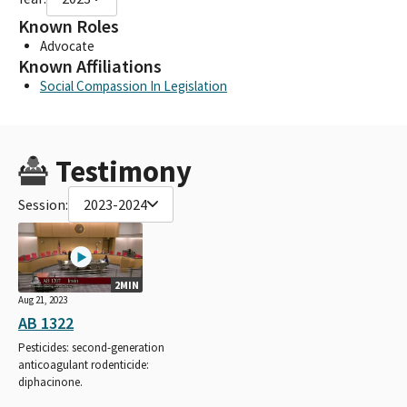
Known Roles
Advocate
Known Affiliations
Social Compassion In Legislation
Testimony
Session:
2023-2024
2MIN
Aug 21, 2023
AB 1322
Pesticides: second-generation
anticoagulant rodenticide:
diphacinone.