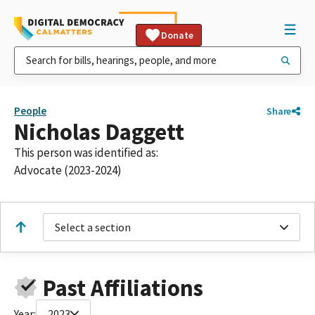
Donate
People
Share
Nicholas Daggett
This person was identified as:
Advocate (2023-2024)
Select a section
Past Affiliations
Year:
2023