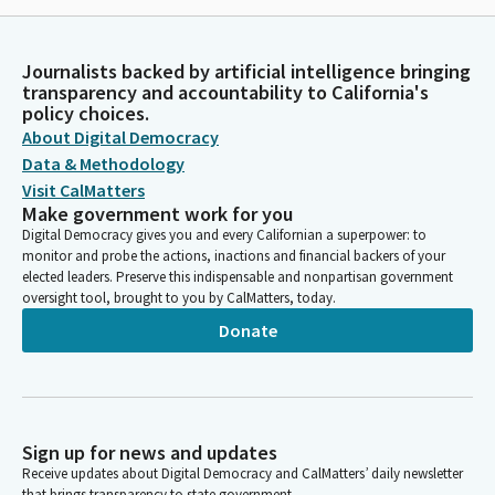
Journalists backed by artificial intelligence bringing
transparency and accountability to California's
policy choices.
About Digital Democracy
Data & Methodology
Visit CalMatters
Make government work for you
Digital Democracy gives you and every Californian a superpower: to
monitor and probe the actions, inactions and financial backers of your
elected leaders. Preserve this indispensable and nonpartisan government
oversight tool, brought to you by CalMatters, today.
Donate
Sign up for news and updates
Receive updates about Digital Democracy and CalMatters’ daily newsletter
that brings transparency to state government.