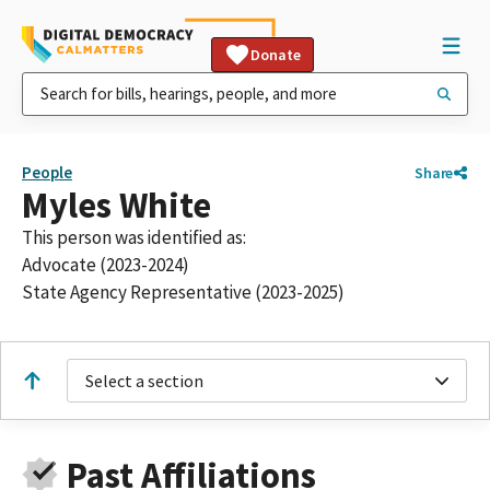
Donate
People
Share
Myles White
This person was identified as:
Advocate (2023-2024)
State Agency Representative (2023-2025)
Select a section
Past Affiliations