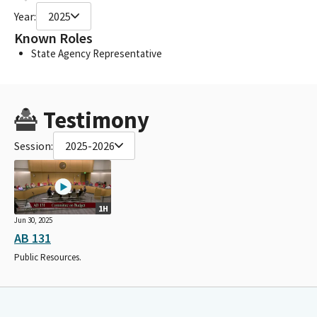
Year:
2025
Known Roles
State Agency Representative
Testimony
Session:
2025-2026
1H
Jun 30, 2025
AB 131
Public Resources.