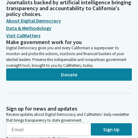
Journalists backed by artificial intelligence bringing
transparency and accountability to California's
policy choices.
About Digital Democracy
Data & Methodology
Visit CalMatters
Make government work for you
Digital Democracy gives you and every Californian a superpower: to
monitor and probe the actions, inactions and financial backers of your
elected leaders. Preserve this indispensable and nonpartisan government
oversight tool, brought to you by CalMatters, today.
Donate
Sign up for news and updates
Receive updates about Digital Democracy and CalMatters’ daily newsletter
that brings transparency to state government.
Sign Up