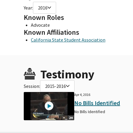
Year:
2016
Known Roles
Advocate
Known Affiliations
California State Student Association
Testimony
Session:
2015-2016
Apr 4, 2016
No Bills Identified
No Bills Identified
2H