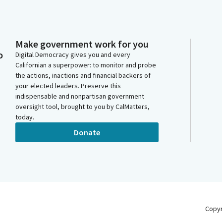
Make government work for you
o
Digital Democracy gives you and every
Californian a superpower: to monitor and probe
the actions, inactions and financial backers of
your elected leaders. Preserve this
indispensable and nonpartisan government
oversight tool, brought to you by CalMatters,
today.
Donate
Copy