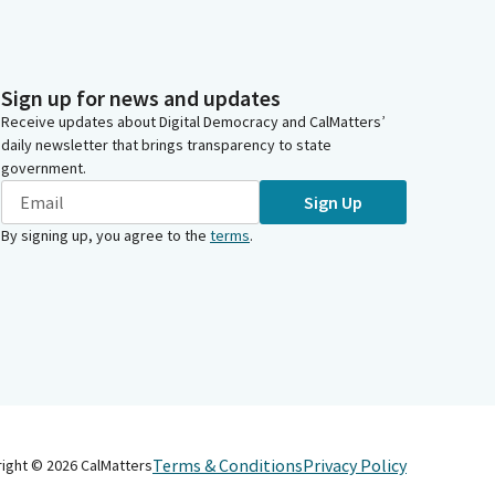
Sign up for news and updates
Receive updates about Digital Democracy and CalMatters’
daily newsletter that brings transparency to state
government.
Sign Up
By signing up, you agree to the
terms
.
Terms & Conditions
Privacy Policy
right ©
2026
CalMatters