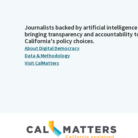
Journalists backed by artificial intelligence
bringing transparency and accountability t
California's policy choices.
About Digital Democracy
Data & Methodology
Visit CalMatters