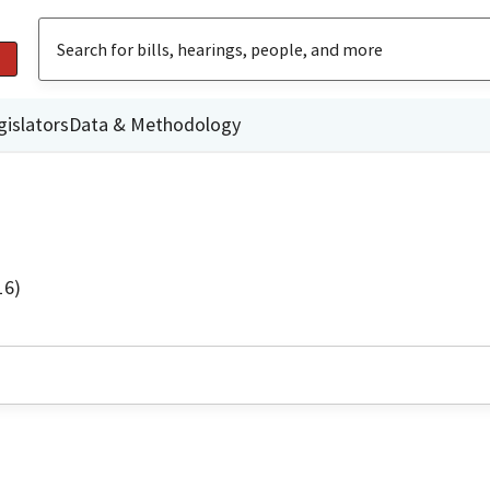
gislators
Data & Methodology
16)