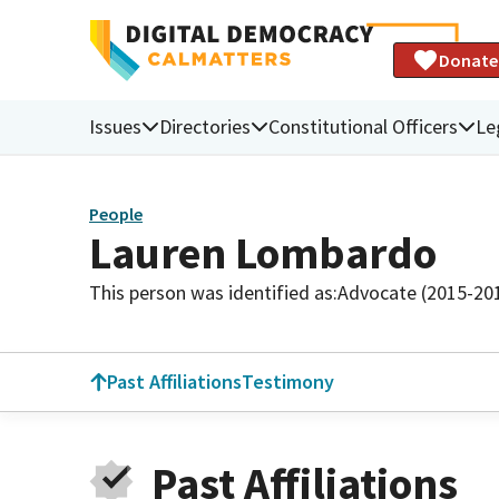
Donate
Issues
Directories
Constitutional Officers
Le
People
Lauren Lombardo
This person was identified as:
Advocate (2015-20
Past Affiliations
Testimony
Past Affiliations