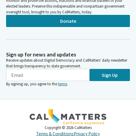
monitor and probe the actions, inactions and financial backers of your
elected leaders. Preserve this indispensable and nonpartisan government
oversight tool, brought to you by CalMatters, today.
Donate
Sign up for news and updates
Receive updates about Digital Democracy and CalMatters’ daily newsletter
that brings transparency to state government.
Sign Up
By signing up, you agree to the
terms
.
Copyright ©
2026
CalMatters
Terms & Conditions
Privacy Policy