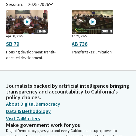
Session:
2025-2026
51MIN
30MIN
Apr 30, 2025
Apr 9, 2025
SB 79
AB 736
Housing development: transit-
Transfer taxes: limitation.
oriented development.
Journalists backed by artificial intelligence bringing
transparency and accountability to California's
policy choices.
About Digital Democracy
Data & Methodology
Visit CalMatters
Make government work for you
Digital Democracy gives you and every Californian a superpower: to