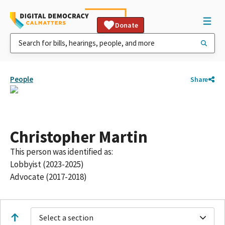
Donate
People
Share
Christopher Martin
This person was identified as:
Lobbyist (2023-2025)
Advocate (2017-2018)
Select a section