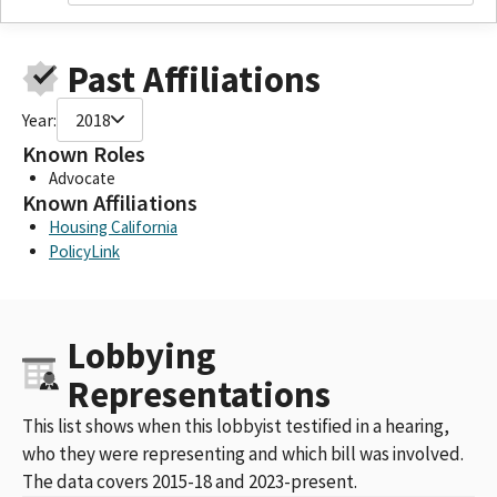
Past Affiliations
Year:
2018
Known Roles
Advocate
Known Affiliations
Housing California
PolicyLink
Lobbying
Representations
This list shows when this lobbyist testified in a hearing,
who they were representing and which bill was involved.
The data covers 2015-18 and 2023-present.