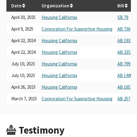
Date
Organization
Bill
April 30, 2025
Housing California
SB 79
April 9, 2025
Corporation For Supportive Housing
AB 736
April 22, 2024
Housing California
AB 1932
April 22, 2024
Housing California
AB 2353
July 10, 2023
Housing California
AB 799
July 10, 2023
Housing California
AB 1449
April 26, 2023
Housing California
AB 1657
March 7, 2023
Corporation For Supportive Housing
AB 257
Testimony