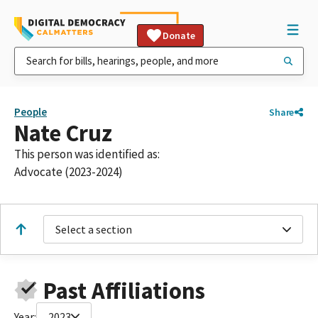
Donate
People
Share
Nate Cruz
This person was identified as:
Advocate (2023-2024)
Select a section
Past Affiliations
Year:
2023