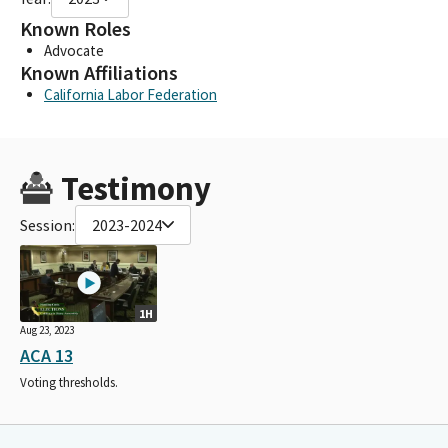
Known Roles
Advocate
Known Affiliations
California Labor Federation
Testimony
Session:
2023-2024
1H
Aug 23, 2023
ACA 13
Voting thresholds.