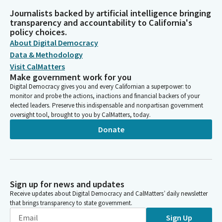
Journalists backed by artificial intelligence bringing
transparency and accountability to California's
policy choices.
About Digital Democracy
Data & Methodology
Visit CalMatters
Make government work for you
Digital Democracy gives you and every Californian a superpower: to
monitor and probe the actions, inactions and financial backers of your
elected leaders. Preserve this indispensable and nonpartisan government
oversight tool, brought to you by CalMatters, today.
Donate
Sign up for news and updates
Receive updates about Digital Democracy and CalMatters’ daily newsletter
that brings transparency to state government.
Sign Up