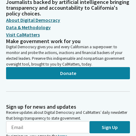
Journalists backed by artificial intelligence bringing
transparency and accountability to California's
policy choices.
About Digital Democracy
Data & Methodology
Visit CalMatters
Make government work for you
Digital Democracy gives you and every Californian a superpower: to
monitor and probe the actions, inactions and financial backers of your
elected leaders. Preserve this indispensable and nonpartisan government
oversight tool, brought to you by CalMatters, today.
Donate
Sign up for news and updates
Receive updates about Digital Democracy and CalMatters’ daily newsletter
that brings transparency to state government.
Sign Up