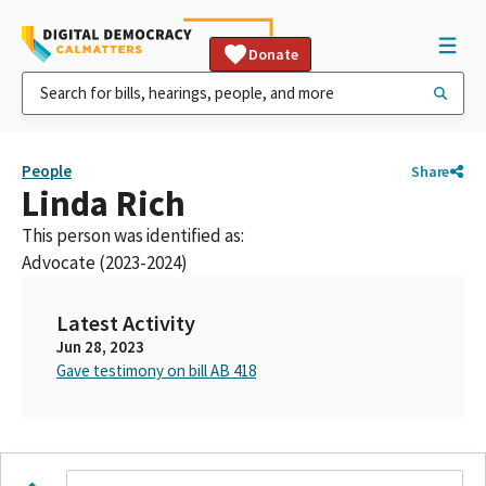
Donate
People
Share
Linda Rich
This person was identified as:
Advocate (2023-2024)
Latest Activity
Jun 28, 2023
Gave testimony on bill AB 418