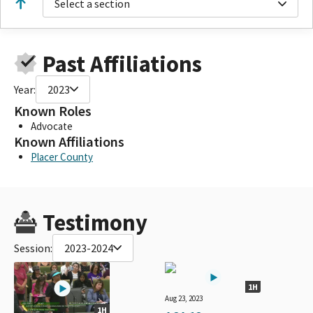
Select a section
Past Affiliations
Year:
2023
Known Roles
Advocate
Known Affiliations
Placer County
Testimony
Session:
2023-2024
1H
Aug 23, 2023
1H