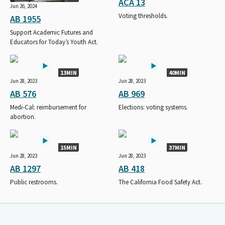
ACA 13
Jun 26, 2024
Voting thresholds.
AB 1955
Support Academic Futures and
Educators for Today’s Youth Act.
13MIN
40MIN
Jun 28, 2023
Jun 28, 2023
AB 576
AB 969
Medi-Cal: reimbursement for
Elections: voting systems.
abortion.
15MIN
37MIN
Jun 28, 2023
Jun 28, 2023
AB 1297
AB 418
Public restrooms.
The California Food Safety Act.