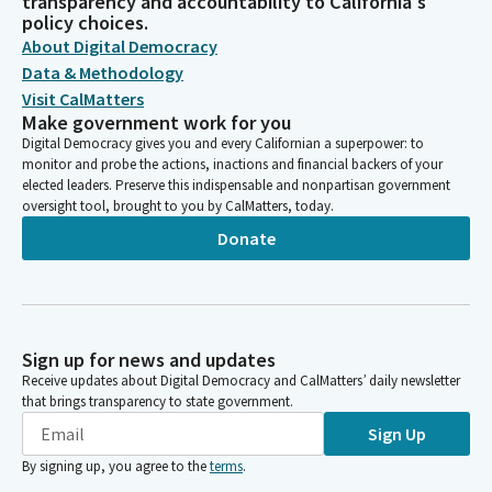
transparency and accountability to California's
policy choices.
About Digital Democracy
Data & Methodology
Visit CalMatters
Make government work for you
Digital Democracy gives you and every Californian a superpower: to
monitor and probe the actions, inactions and financial backers of your
elected leaders. Preserve this indispensable and nonpartisan government
oversight tool, brought to you by CalMatters, today.
Donate
Sign up for news and updates
Receive updates about Digital Democracy and CalMatters’ daily newsletter
that brings transparency to state government.
Sign Up
By signing up, you agree to the
terms
.