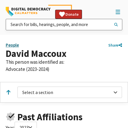
Donate
People
Share
David Maccoux
This person was identified as:
Advocate (2023-2024)
Select a section
Past Affiliations
Year:
2023