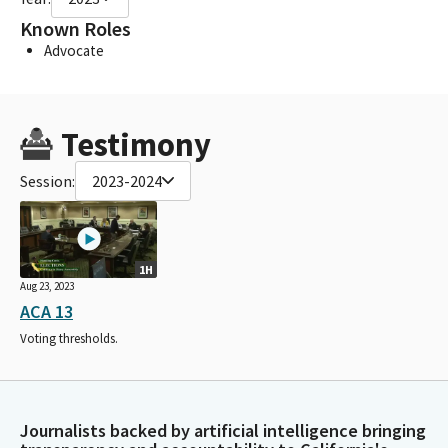
Known Roles
Advocate
Testimony
Session:
2023-2024
1H
Aug 23, 2023
ACA 13
Voting thresholds.
Journalists backed by artificial intelligence bringing