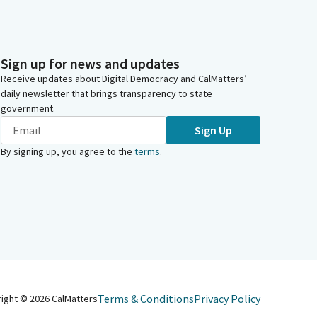
Sign up for news and updates
Receive updates about Digital Democracy and CalMatters’
daily newsletter that brings transparency to state
government.
Sign Up
By signing up, you agree to the
terms
.
Terms & Conditions
Privacy Policy
right ©
2026
CalMatters