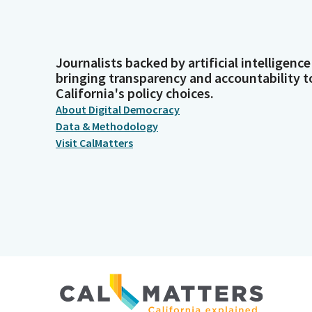
Journalists backed by artificial intelligence
bringing transparency and accountability t
California's policy choices.
About Digital Democracy
Data & Methodology
Visit CalMatters