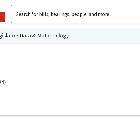
gislators
Data & Methodology
24)