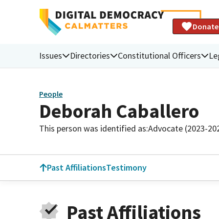
Donate
Issues
Directories
Constitutional Officers
Le
People
Deborah Caballero
This person was identified as:
Advocate (2023-20
Past Affiliations
Testimony
Past Affiliations