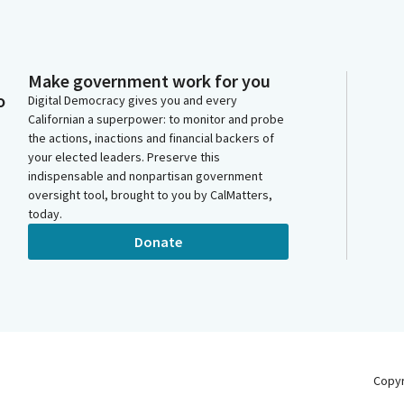
Make government work for you
o
Digital Democracy gives you and every
Californian a superpower: to monitor and probe
the actions, inactions and financial backers of
your elected leaders. Preserve this
indispensable and nonpartisan government
oversight tool, brought to you by CalMatters,
today.
Donate
Copy