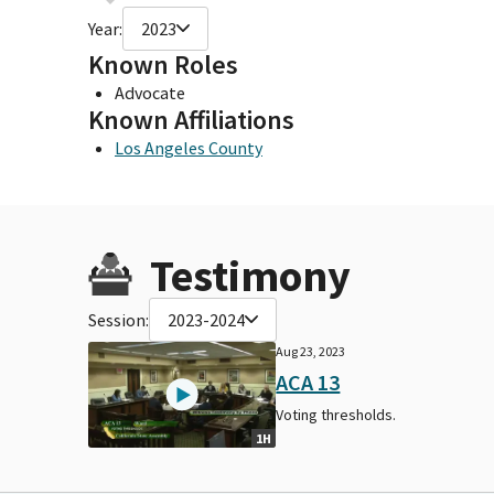
Year:
2023
Known Roles
Advocate
Known Affiliations
Los Angeles County
Testimony
Session:
2023-2024
Aug 23, 2023
ACA 13
Voting thresholds.
1H