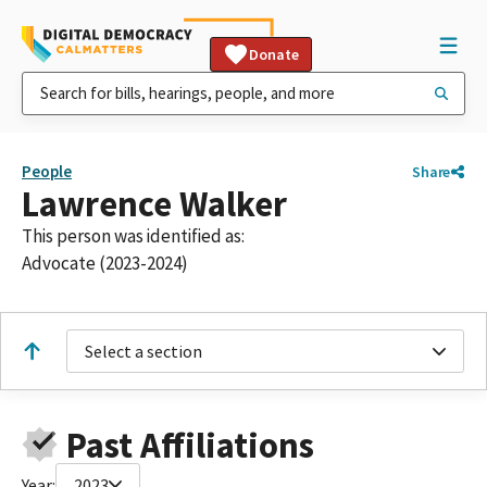
Donate
People
Share
Lawrence Walker
This person was identified as:
Advocate (2023-2024)
Select a section
Past Affiliations
Year:
2023