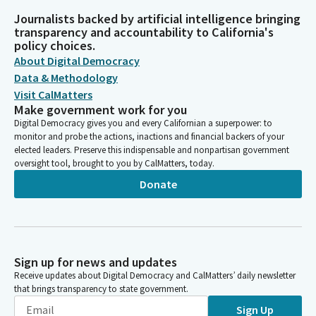
Journalists backed by artificial intelligence bringing
transparency and accountability to California's
policy choices.
About Digital Democracy
Data & Methodology
Visit CalMatters
Make government work for you
Digital Democracy gives you and every Californian a superpower: to
monitor and probe the actions, inactions and financial backers of your
elected leaders. Preserve this indispensable and nonpartisan government
oversight tool, brought to you by CalMatters, today.
Donate
Sign up for news and updates
Receive updates about Digital Democracy and CalMatters’ daily newsletter
that brings transparency to state government.
Sign Up