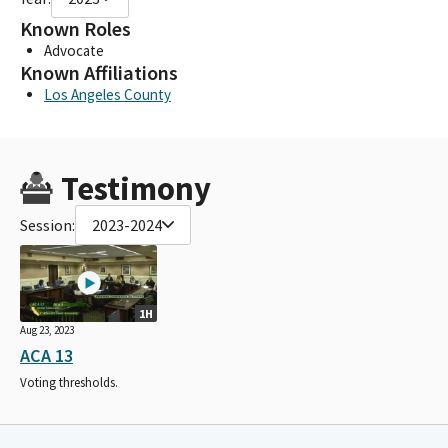
Known Roles
Advocate
Known Affiliations
Los Angeles County
Testimony
Session:
2023-2024
1H
Aug 23, 2023
ACA 13
Voting thresholds.