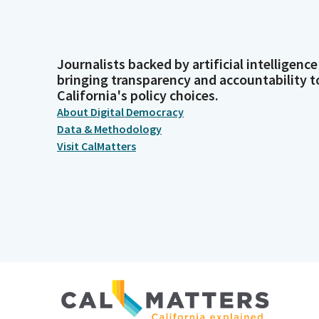
Journalists backed by artificial intelligence
bringing transparency and accountability t
California's policy choices.
About Digital Democracy
Data & Methodology
Visit CalMatters