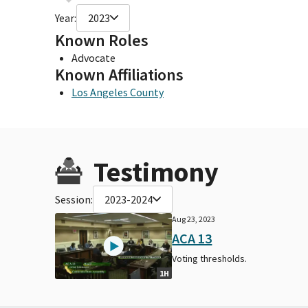
Year:
2023
Known Roles
Advocate
Known Affiliations
Los Angeles County
Testimony
Session:
2023-2024
Aug 23, 2023
ACA 13
Voting thresholds.
1H