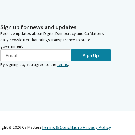
Sign up for news and updates
Receive updates about Digital Democracy and CalMatters’
daily newsletter that brings transparency to state
government.
Sign Up
By signing up, you agree to the
terms
.
Terms & Conditions
Privacy Policy
right ©
2026
CalMatters