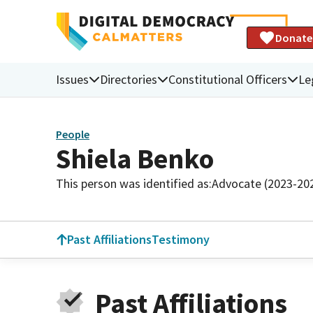
Donate
Issues
Directories
Constitutional Officers
Le
People
Shiela Benko
This person was identified as:
Advocate (2023-20
Past Affiliations
Testimony
Past Affiliations