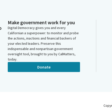
Make government work for you
o
Digital Democracy gives you and every
Californian a superpower: to monitor and probe
the actions, inactions and financial backers of
your elected leaders. Preserve this
indispensable and nonpartisan government
oversight tool, brought to you by CalMatters,
today.
Donate
Copy