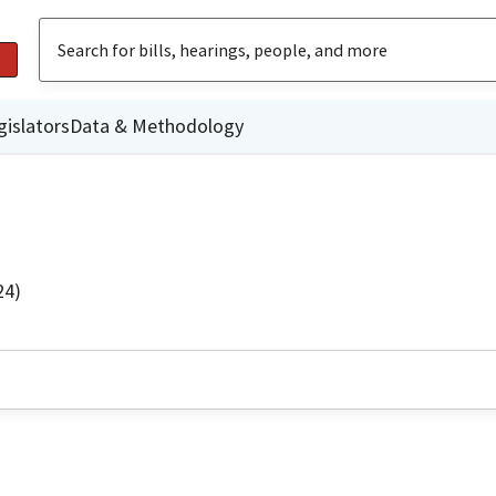
gislators
Data & Methodology
24)