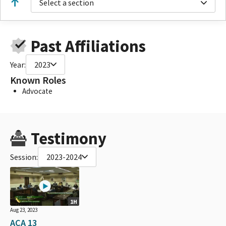
Select a section
Past Affiliations
Year:
2023
Known Roles
Advocate
Testimony
Session:
2023-2024
1H
Aug 23, 2023
ACA 13