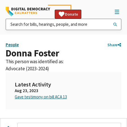
Donate
People
Share
Donna Foster
This person was identified as:
Advocate (2023-2024)
Latest Activity
Aug 23, 2023
Gave testimony on bill ACA 13