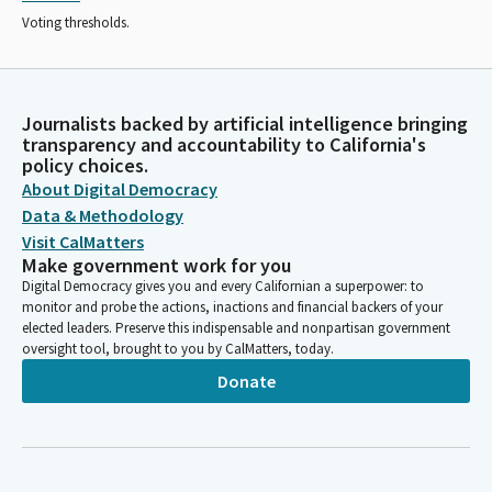
Voting thresholds.
Journalists backed by artificial intelligence bringing
transparency and accountability to California's
policy choices.
About Digital Democracy
Data & Methodology
Visit CalMatters
Make government work for you
Digital Democracy gives you and every Californian a superpower: to
monitor and probe the actions, inactions and financial backers of your
elected leaders. Preserve this indispensable and nonpartisan government
oversight tool, brought to you by CalMatters, today.
Donate