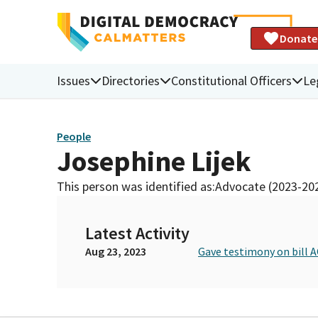
Donate
Issues
Directories
Constitutional Officers
Le
People
Josephine Lijek
This person was identified as:
Advocate (2023-20
Latest Activity
Aug 23, 2023
Gave testimony on bill A