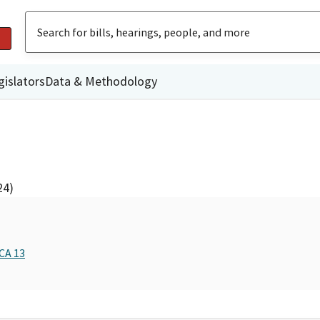
gislators
Data & Methodology
24)
CA 13