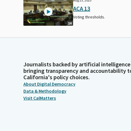
Aug 23, 2023
ACA 13
Voting thresholds.
1H
Journalists backed by artificial intelligence
bringing transparency and accountability t
California's policy choices.
About Digital Democracy
Data & Methodology
Visit CalMatters