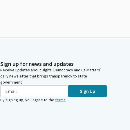
Sign up for news and updates
Receive updates about Digital Democracy and CalMatters’
daily newsletter that brings transparency to state
government.
Sign Up
By signing up, you agree to the
terms
.