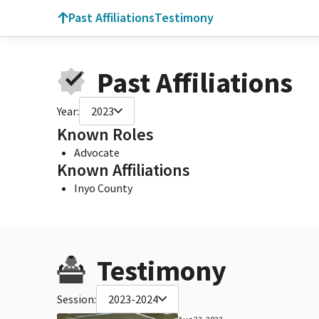
Past Affiliations
Testimony
Past Affiliations
Year:
2023
Known Roles
Advocate
Known Affiliations
Inyo County
Testimony
Session:
2023-2024