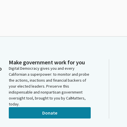
Make government work for you
o
Digital Democracy gives you and every
Californian a superpower: to monitor and probe
the actions, inactions and financial backers of
your elected leaders. Preserve this
indispensable and nonpartisan government
oversight tool, brought to you by CalMatters,
today.
Donate