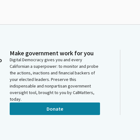
Make government work for you
o
Digital Democracy gives you and every
Californian a superpower: to monitor and probe
the actions, inactions and financial backers of
your elected leaders. Preserve this
indispensable and nonpartisan government
oversight tool, brought to you by CalMatters,
today.
Donate