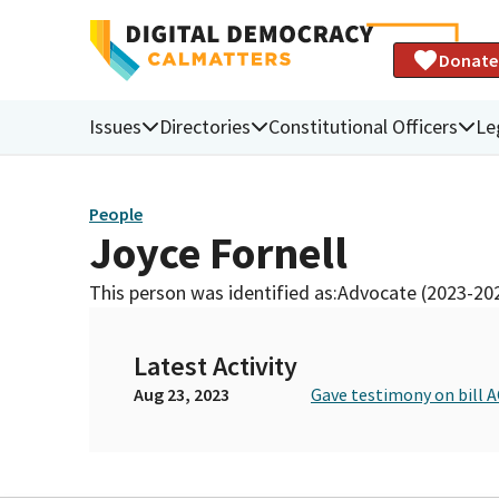
Donate
Issues
Directories
Constitutional Officers
Le
People
Joyce Fornell
This person was identified as:
Advocate (2023-20
Latest Activity
Aug 23, 2023
Gave testimony on bill A