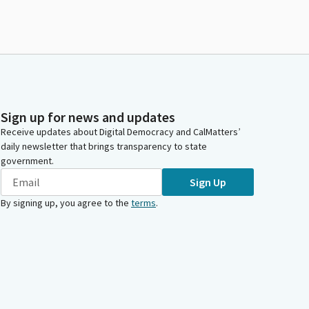
Sign up for news and updates
Receive updates about Digital Democracy and CalMatters’
daily newsletter that brings transparency to state
government.
Sign Up
By signing up, you agree to the
terms
.