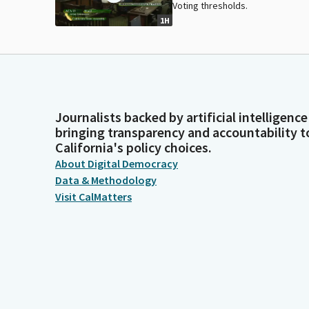
Voting thresholds.
1H
Journalists backed by artificial intelligence
bringing transparency and accountability t
California's policy choices.
About Digital Democracy
Data & Methodology
Visit CalMatters