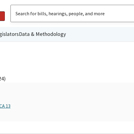
gislators
Data & Methodology
24)
CA 13