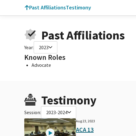
Past Affiliations
Testimony
Past Affiliations
Year:
2023
Known Roles
Advocate
Testimony
Session:
2023-2024
Aug 23, 2023
ACA 13