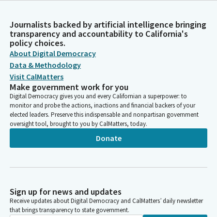
Journalists backed by artificial intelligence bringing
transparency and accountability to California's
policy choices.
About Digital Democracy
Data & Methodology
Visit CalMatters
Make government work for you
Digital Democracy gives you and every Californian a superpower: to
monitor and probe the actions, inactions and financial backers of your
elected leaders. Preserve this indispensable and nonpartisan government
oversight tool, brought to you by CalMatters, today.
Donate
Sign up for news and updates
Receive updates about Digital Democracy and CalMatters’ daily newsletter
that brings transparency to state government.