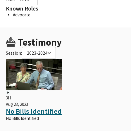
Known Roles
Advocate
Testimony
Session:
2023-2024
3H
Aug 23, 2023
No Bills Identified
No Bills Identified