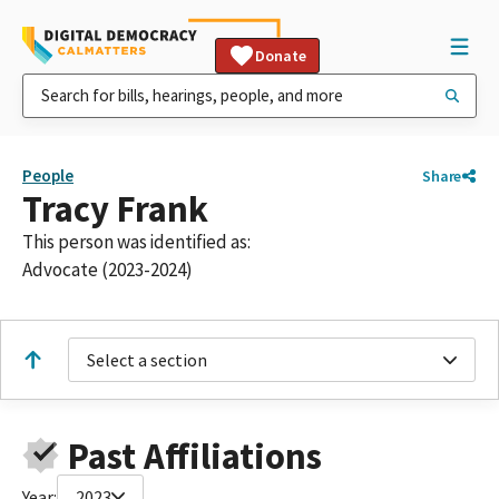
Donate
People
Share
Tracy Frank
This person was identified as:
Advocate (2023-2024)
Select a section
Past Affiliations
Year:
2023