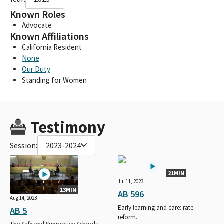
Known Roles
Advocate
Known Affiliations
California Resident
None
Our Duty
Standing for Women
Testimony
Session:
2023-2024
21MIN
Jul 11, 2023
13MIN
AB 596
Aug 14, 2023
Early learning and care: rate
AB 5
reform.