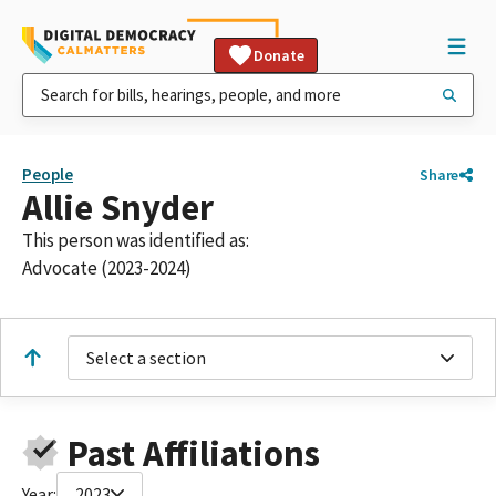
Donate
People
Share
Allie Snyder
This person was identified as:
Advocate (2023-2024)
Select a section
Past Affiliations
Year:
2023