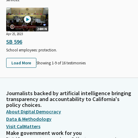
24MIN
Apr 25, 2023
SB 596
School employees: protection.
Load More
Showing 1-
9
of
16
testimonies
Journalists backed by artificial intelligence bringing
transparency and accountability to California's
policy choices.
About Digital Democracy
Data & Methodology
Visit CalMatters
Make government work for you