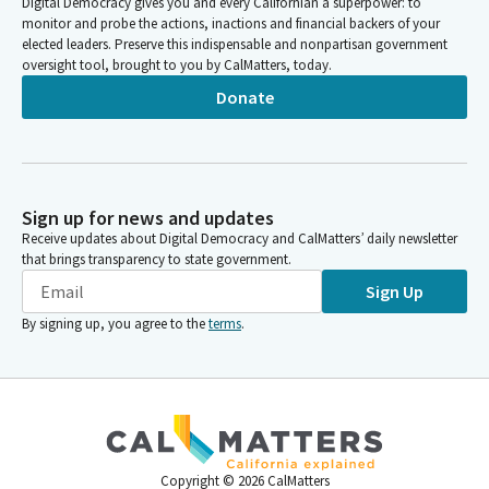
Digital Democracy gives you and every Californian a superpower: to
monitor and probe the actions, inactions and financial backers of your
elected leaders. Preserve this indispensable and nonpartisan government
oversight tool, brought to you by CalMatters, today.
Donate
Sign up for news and updates
Receive updates about Digital Democracy and CalMatters’ daily newsletter
that brings transparency to state government.
Sign Up
By signing up, you agree to the
terms
.
Copyright ©
2026
CalMatters