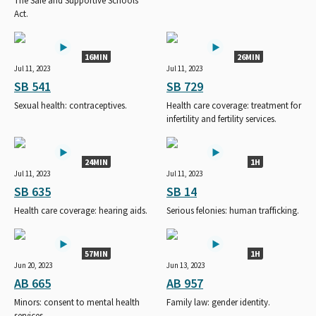
The Safe and Supportive Schools
Act.
16MIN
26MIN
Jul 11, 2023
Jul 11, 2023
SB 541
SB 729
Sexual health: contraceptives.
Health care coverage: treatment for
infertility and fertility services.
24MIN
1H
Jul 11, 2023
Jul 11, 2023
SB 635
SB 14
Health care coverage: hearing aids.
Serious felonies: human trafficking.
57MIN
1H
Jun 20, 2023
Jun 13, 2023
AB 665
AB 957
Minors: consent to mental health
Family law: gender identity.
services.