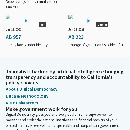
Dependency: family reunification
services.
1H
23MIN
Jun 13, 2023
Jun 13, 2023
AB 957
AB 223
Family law: gender identity.
Change of gender and sex identifier.
Journalists backed by artificial intelligence bringing
transparency and accountability to California's
policy choices.
About Digital Democracy
Data & Methodology
Visit CalMatters
Make government work for you
Digital Democracy gives you and every Californian a superpower: to
monitor and probe the actions, inactions and financial backers of your
elected leaders. Preserve this indispensable and nonpartisan government