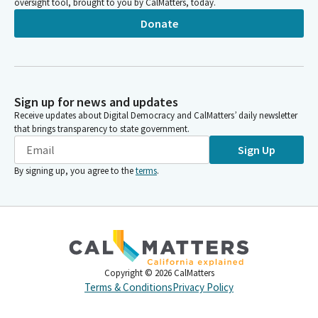
oversight tool, brought to you by CalMatters, today.
Donate
Sign up for news and updates
Receive updates about Digital Democracy and CalMatters’ daily newsletter
that brings transparency to state government.
Sign Up
By signing up, you agree to the
terms
.
Copyright ©
2026
CalMatters
Terms & Conditions
Privacy Policy