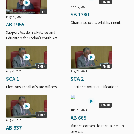
51MIN
Apr 17, 2024
1H
SB 1380
May 29, 2024
Charter schools: establishment.
AB 1955
Support Academic Futures and
Educators for Today’s Youth Act.
5MIN
7MIN
Aug 28, 2023
Aug 28, 2023
SCA 1
SCA 2
Elections: recall of state officers.
Elections: voter qualifications.
57MIN
Jun 20, 2023
7MIN
AB 665
Aug 28, 2023
Minors: consent to mental health
AB 937
services.