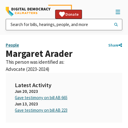
Donate
People
Share
Margaret Arader
This person was identified as:
Advocate (2023-2024)
Latest Activity
Jun 20, 2023
Gave testimony on bill AB 665
Jun 13, 2023
Gave testimony on bill AB 223