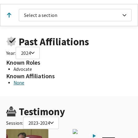
Select a section
Past Affiliations
Year:
2024
Known Roles
Advocate
Known Affiliations
None
Testimony
Session:
2023-2024