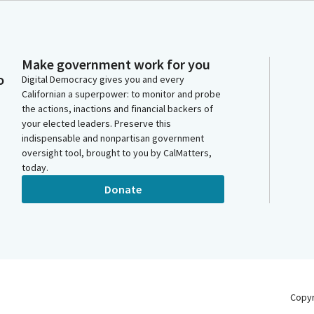
Make government work for you
o
Digital Democracy gives you and every
Californian a superpower: to monitor and probe
the actions, inactions and financial backers of
your elected leaders. Preserve this
indispensable and nonpartisan government
oversight tool, brought to you by CalMatters,
today.
Donate
Copy