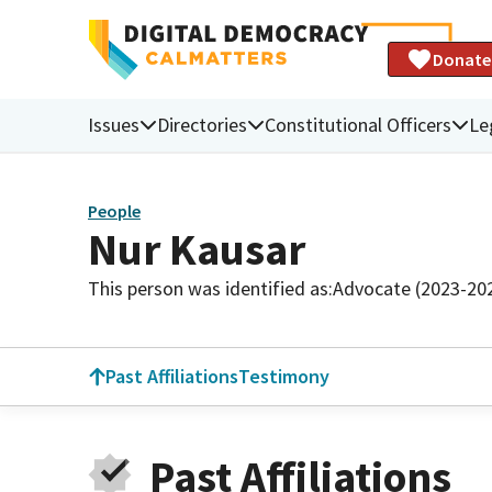
Donate
Issues
Directories
Constitutional Officers
Le
People
Nur Kausar
This person was identified as:
Advocate (2023-20
Past Affiliations
Testimony
Past Affiliations