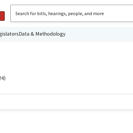
gislators
Data & Methodology
24)