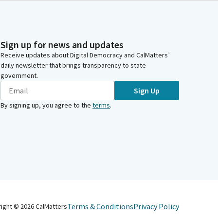
Sign up for news and updates
Receive updates about Digital Democracy and CalMatters’
daily newsletter that brings transparency to state
government.
Sign Up
By signing up, you agree to the
terms
.
Terms & Conditions
Privacy Policy
right ©
2026
CalMatters