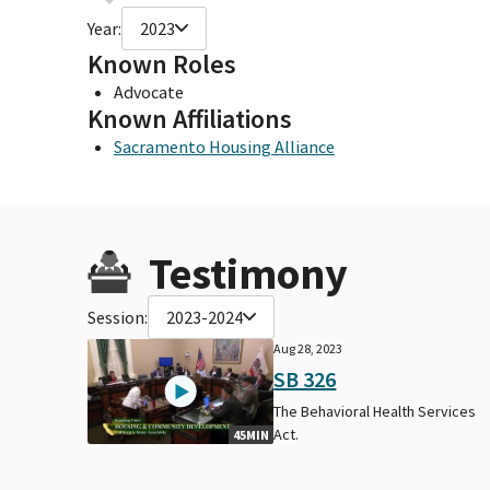
Year:
2023
Known Roles
Advocate
Known Affiliations
Sacramento Housing Alliance
Testimony
Session:
2023-2024
Aug 28, 2023
SB 326
The Behavioral Health Services
Act.
45MIN