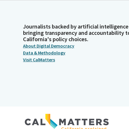
Journalists backed by artificial intelligence
bringing transparency and accountability t
California's policy choices.
About Digital Democracy
Data & Methodology
Visit CalMatters