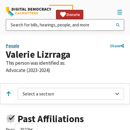
Donate
People
Share
Valerie Lizrraga
This person was identified as:
Advocate (2023-2024)
Select a section
Past Affiliations
Year:
2023