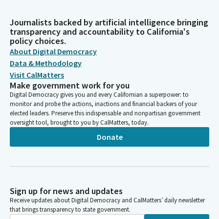
Journalists backed by artificial intelligence bringing
transparency and accountability to California's
policy choices.
About Digital Democracy
Data & Methodology
Visit CalMatters
Make government work for you
Digital Democracy gives you and every Californian a superpower: to
monitor and probe the actions, inactions and financial backers of your
elected leaders. Preserve this indispensable and nonpartisan government
oversight tool, brought to you by CalMatters, today.
Donate
Sign up for news and updates
Receive updates about Digital Democracy and CalMatters’ daily newsletter
that brings transparency to state government.