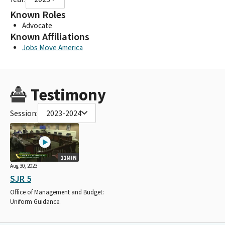
Known Roles
Advocate
Known Affiliations
Jobs Move America
Testimony
Session:
2023-2024
11MIN
Aug 30, 2023
SJR 5
Office of Management and Budget:
Uniform Guidance.