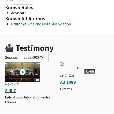
Known Roles
Advocate
Known Affiliations
California Rifle and Pistol Association
Testimony
Session:
2023-2024
12MIN
Jun 27, 2023
1H
AB 1089
Aug 29, 2023
Firearms.
SJR 7
Federal constitutional convention:
firearms.