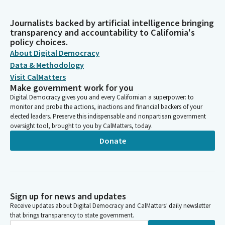
Journalists backed by artificial intelligence bringing
transparency and accountability to California's
policy choices.
About Digital Democracy
Data & Methodology
Visit CalMatters
Make government work for you
Digital Democracy gives you and every Californian a superpower: to
monitor and probe the actions, inactions and financial backers of your
elected leaders. Preserve this indispensable and nonpartisan government
oversight tool, brought to you by CalMatters, today.
Donate
Sign up for news and updates
Receive updates about Digital Democracy and CalMatters’ daily newsletter
that brings transparency to state government.