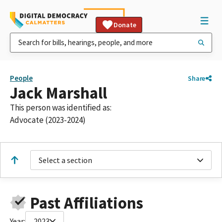
Donate
People
Share
Jack Marshall
This person was identified as:
Advocate (2023-2024)
Select a section
Past Affiliations
Year:
2023