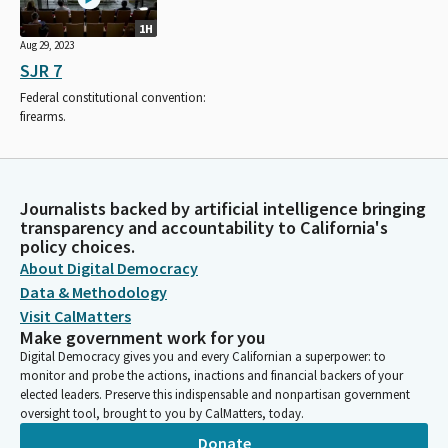
1H
Aug 29, 2023
SJR 7
Federal constitutional convention:
firearms.
Journalists backed by artificial intelligence bringing
transparency and accountability to California's
policy choices.
About Digital Democracy
Data & Methodology
Visit CalMatters
Make government work for you
Digital Democracy gives you and every Californian a superpower: to
monitor and probe the actions, inactions and financial backers of your
elected leaders. Preserve this indispensable and nonpartisan government
oversight tool, brought to you by CalMatters, today.
Donate