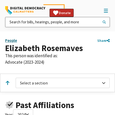
Donate
People
Share
Elizabeth Rosemaves
This person was identified as:
Advocate (2023-2024)
Select a section
Past Affiliations
Year:
2024