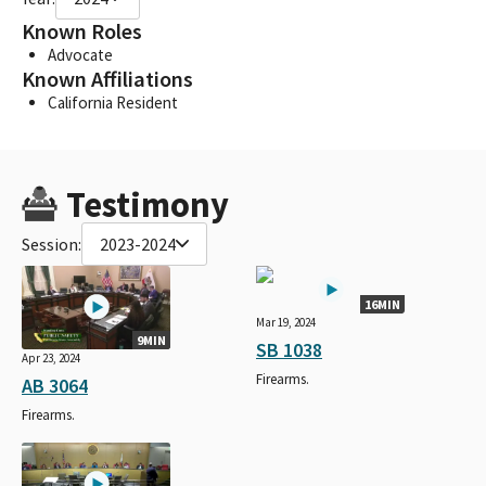
Known Roles
Advocate
Known Affiliations
California Resident
Testimony
Session:
2023-2024
16MIN
Mar 19, 2024
9MIN
SB 1038
Apr 23, 2024
Firearms.
AB 3064
Firearms.