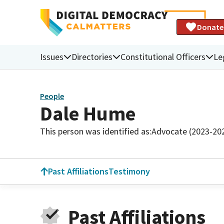
Donate
Issues
Directories
Constitutional Officers
Le
People
Dale Hume
This person was identified as:
Advocate (2023-20
Past Affiliations
Testimony
Past Affiliations