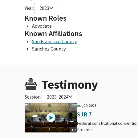
Year:
2023
Known Roles
Advocate
Known Affiliations
San Francisco County
Sanchez County
Testimony
Session:
2023-2024
Aug 29, 2023
SJR 7
Federal constitutional convention
firearms.
1H