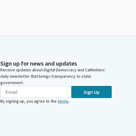
Sign up for news and updates
Receive updates about Digital Democracy and CalMatters’
daily newsletter that brings transparency to state
government.
Sign Up
By signing up, you agree to the
terms
.