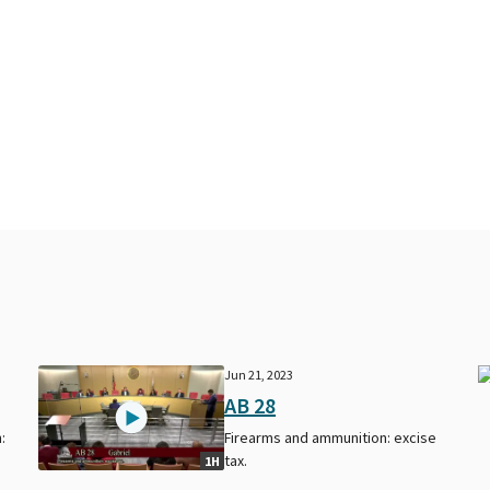
Jun 21, 2023
AB 28
:
Firearms and ammunition: excise
tax.
1H