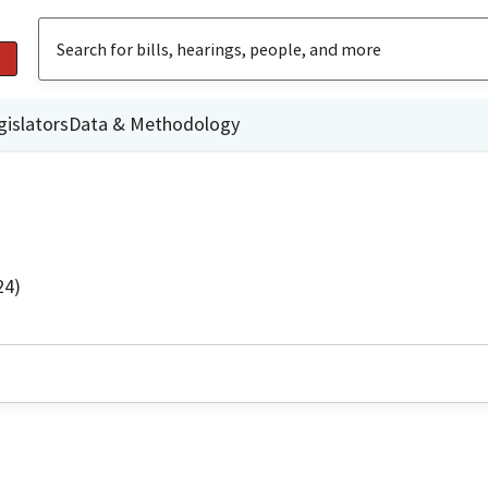
gislators
Data & Methodology
24)