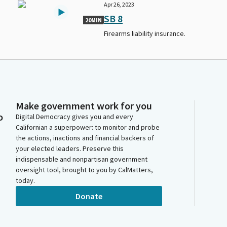
Apr 26, 2023
SB 8
20MIN
Firearms liability insurance.
Make government work for you
o
Digital Democracy gives you and every
Californian a superpower: to monitor and probe
the actions, inactions and financial backers of
your elected leaders. Preserve this
indispensable and nonpartisan government
oversight tool, brought to you by CalMatters,
today.
Donate