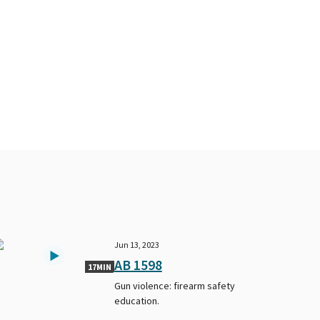
Jun 13, 2023
AB 1598
17MIN
Gun violence: firearm safety
education.