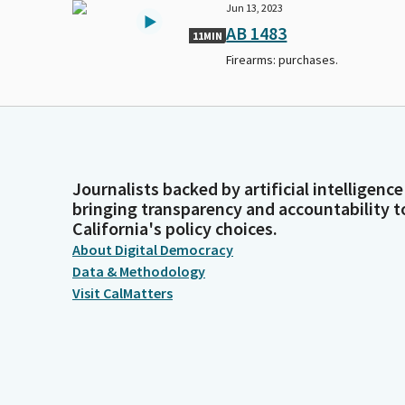
Jun 13, 2023
AB 1483
11MIN
Firearms: purchases.
Journalists backed by artificial intelligence
bringing transparency and accountability t
California's policy choices.
About Digital Democracy
Data & Methodology
Visit CalMatters