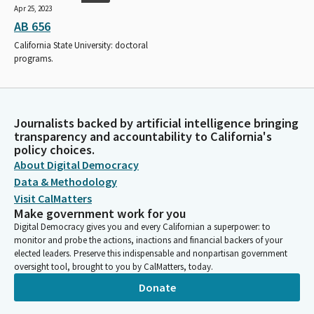
Apr 25, 2023
AB 656
California State University: doctoral
programs.
Journalists backed by artificial intelligence bringing
transparency and accountability to California's
policy choices.
About Digital Democracy
Data & Methodology
Visit CalMatters
Make government work for you
Digital Democracy gives you and every Californian a superpower: to
monitor and probe the actions, inactions and financial backers of your
elected leaders. Preserve this indispensable and nonpartisan government
oversight tool, brought to you by CalMatters, today.
Donate