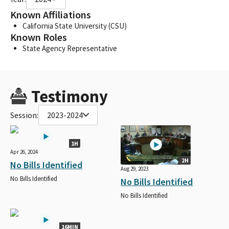
Known Affiliations
California State University (CSU)
Known Roles
State Agency Representative
Testimony
Session:
2023-2024
1H
Apr 26, 2024
2H
No Bills Identified
Aug 29, 2023
No Bills Identified
No Bills Identified
No Bills Identified
16MIN