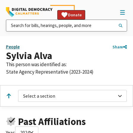
Donate
People
Share
Sylvia Alva
This person was identified as:
State Agency Representative (2023-2024)
Select a section
Past Affiliations
Year:
2024