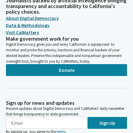
Journalists backed by artificial intelligence bringing
transparency and accountability to California's
policy choices.
About Digital Democracy
Data & Methodology
Visit CalMatters
Make government work for you
Digital Democracy gives you and every Californian a superpower: to
monitor and probe the actions, inactions and financial backers of your
elected leaders. Preserve this indispensable and nonpartisan government
oversight tool, brought to you by CalMatters, today.
Donate
Sign up for news and updates
Receive updates about Digital Democracy and CalMatters’ daily newsletter
that brings transparency to state government.
Sign Up
By signing up, you agree to the
terms
.