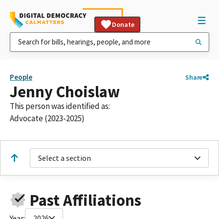
Donate
People
Share
Jenny Choislaw
This person was identified as:
Advocate (2023-2025)
Select a section
Past Affiliations
Year:
2026