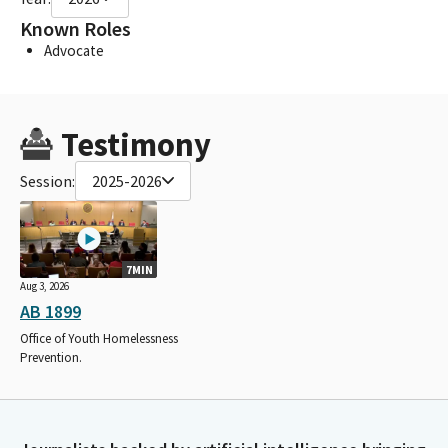
Known Roles
Advocate
Testimony
Session:
2025-2026
7MIN
Aug 3, 2026
AB 1899
Office of Youth Homelessness
Prevention.