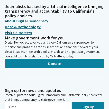
Journalists backed by artificial intelligence bringing
transparency and accountability to California's
policy choices.
About Digital Democracy
Data & Methodology
Visit CalMatters
Make government work for you
Digital Democracy gives you and every Californian a superpower: to
monitor and probe the actions, inactions and financial backers of your
elected leaders. Preserve this indispensable and nonpartisan government
oversight tool, brought to you by CalMatters, today.
Donate
Sign up for news and updates
Receive updates about Digital Democracy and CalMatters’ daily newsletter
that brings transparency to state government.
Sign Up