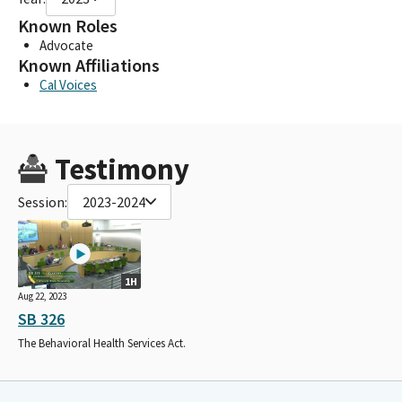
Known Roles
Advocate
Known Affiliations
Cal Voices
Testimony
Session:
2023-2024
1H
Aug 22, 2023
SB 326
The Behavioral Health Services Act.