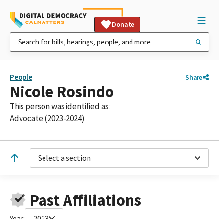
Donate
People
Share
Nicole Rosindo
This person was identified as:
Advocate (2023-2024)
Select a section
Past Affiliations
Year:
2023