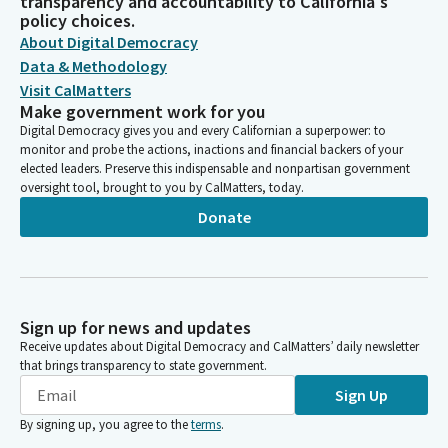
transparency and accountability to California's
policy choices.
About Digital Democracy
Data & Methodology
Visit CalMatters
Make government work for you
Digital Democracy gives you and every Californian a superpower: to
monitor and probe the actions, inactions and financial backers of your
elected leaders. Preserve this indispensable and nonpartisan government
oversight tool, brought to you by CalMatters, today.
Donate
Sign up for news and updates
Receive updates about Digital Democracy and CalMatters’ daily newsletter
that brings transparency to state government.
Sign Up
By signing up, you agree to the
terms
.