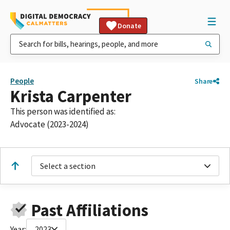
Donate
People
Share
Krista Carpenter
This person was identified as:
Advocate (2023-2024)
Select a section
Past Affiliations
Year:
2023