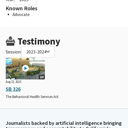
Known Roles
Advocate
Testimony
Session:
2023-2024
1H
Aug 22, 2023
SB 326
The Behavioral Health Services Act.
Journalists backed by artificial intelligence bringing