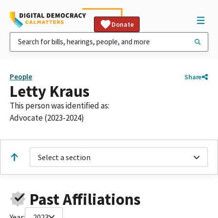
Donate
People
Share
Letty Kraus
This person was identified as:
Advocate (2023-2024)
Select a section
Past Affiliations
Year:
2023