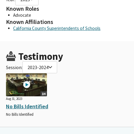
Known Roles
Advocate
Known Affiliations
California County Superintendents of Schools
Testimony
Session:
2023-2024
1H
Aug 31, 2023
No Bills Identified
No Bills Identified