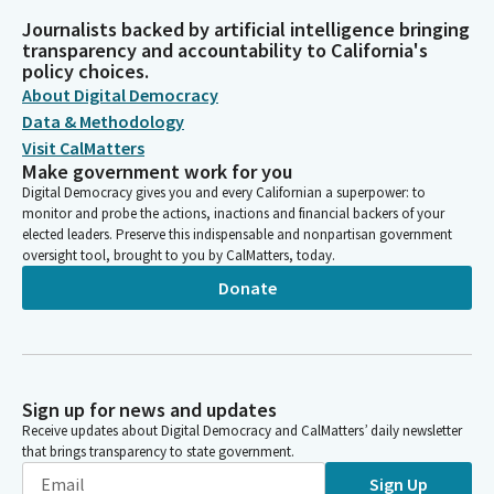
Journalists backed by artificial intelligence bringing
transparency and accountability to California's
policy choices.
About Digital Democracy
Data & Methodology
Visit CalMatters
Make government work for you
Digital Democracy gives you and every Californian a superpower: to
monitor and probe the actions, inactions and financial backers of your
elected leaders. Preserve this indispensable and nonpartisan government
oversight tool, brought to you by CalMatters, today.
Donate
Sign up for news and updates
Receive updates about Digital Democracy and CalMatters’ daily newsletter
that brings transparency to state government.
Sign Up