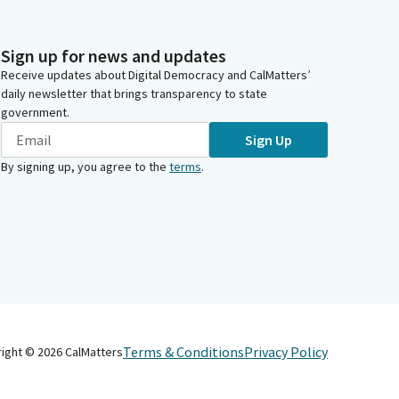
Sign up for news and updates
Receive updates about Digital Democracy and CalMatters’
daily newsletter that brings transparency to state
government.
Sign Up
By signing up, you agree to the
terms
.
Terms & Conditions
Privacy Policy
right ©
2026
CalMatters