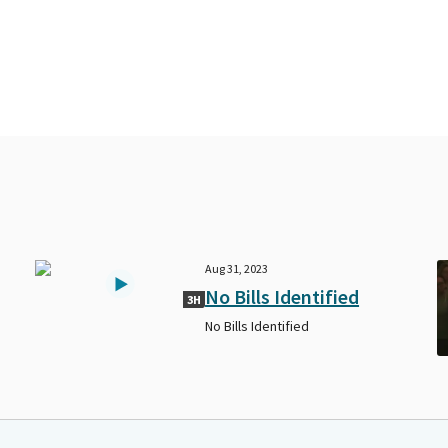
Aug 31, 2023
No Bills Identified
3H
No Bills Identified