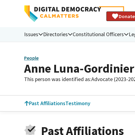
Donate
Issues
Directories
Constitutional Officers
Le
People
Anne Luna-Gordinier
This person was identified as:
Advocate (2023-20
Past Affiliations
Testimony
Past Affiliations