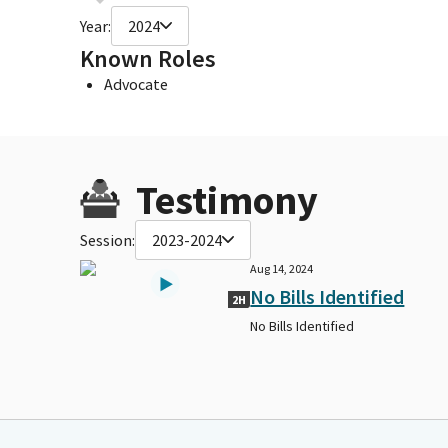
Year:
2024
Known Roles
Advocate
Testimony
Session:
2023-2024
Aug 14, 2024
No Bills Identified
2H
No Bills Identified