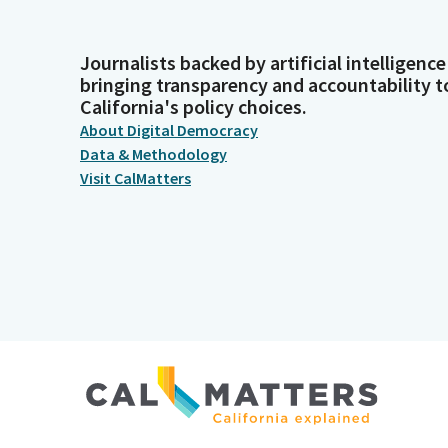
Journalists backed by artificial intelligence
bringing transparency and accountability t
California's policy choices.
About Digital Democracy
Data & Methodology
Visit CalMatters