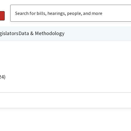
gislators
Data & Methodology
24)