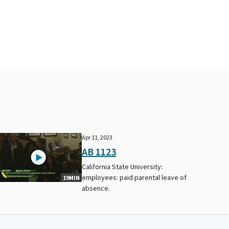
Apr 11, 2023
AB 1123
California State University:
employees: paid parental leave of
19MIN
absence.