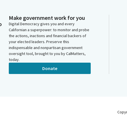
Make government work for you
o
Digital Democracy gives you and every
Californian a superpower: to monitor and probe
the actions, inactions and financial backers of
your elected leaders. Preserve this
indispensable and nonpartisan government
oversight tool, brought to you by CalMatters,
today.
Donate
Copy