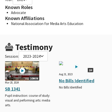
Known Roles
Advocate
Known Affiliations
National Association for Media Arts Education
Testimony
Session:
2023-2024
1H
Aug 31, 2023
10MIN
No Bills Identified
Mar 20, 2024
No Bills Identified
SB 1341
Pupil instruction: course of study:
visual and performing arts: media
arts.