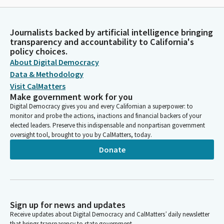
Journalists backed by artificial intelligence bringing
transparency and accountability to California's
policy choices.
About Digital Democracy
Data & Methodology
Visit CalMatters
Make government work for you
Digital Democracy gives you and every Californian a superpower: to
monitor and probe the actions, inactions and financial backers of your
elected leaders. Preserve this indispensable and nonpartisan government
oversight tool, brought to you by CalMatters, today.
Donate
Sign up for news and updates
Receive updates about Digital Democracy and CalMatters’ daily newsletter
that brings transparency to state government.