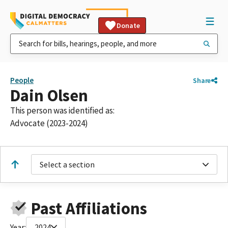
Donate
People
Share
Dain Olsen
This person was identified as:
Advocate (2023-2024)
Select a section
Past Affiliations
Year:
2024