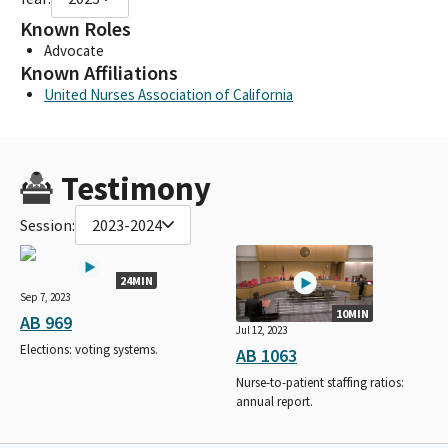
Known Roles
Advocate
Known Affiliations
United Nurses Association of California
Testimony
Session:
2023-2024
24MIN
Sep 7, 2023
10MIN
AB 969
Jul 12, 2023
Elections: voting systems.
AB 1063
Nurse-to-patient staffing ratios:
annual report.