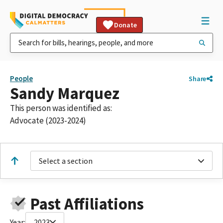
Donate
People
Share
Sandy Marquez
This person was identified as:
Advocate (2023-2024)
Select a section
Past Affiliations
Year:
2023