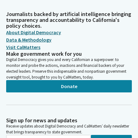
Journalists backed by artificial intelligence bringing
transparency and accountability to California's
policy choices.
About Digital Democracy
Data & Methodology
Visit CalMatters
Make government work for you
Digital Democracy gives you and every Californian a superpower: to
monitor and probe the actions, inactions and financial backers of your
elected leaders. Preserve this indispensable and nonpartisan government
oversight tool, brought to you by CalMatters, today.
Donate
Sign up for news and updates
Receive updates about Digital Democracy and CalMatters’ daily newsletter
that brings transparency to state government.