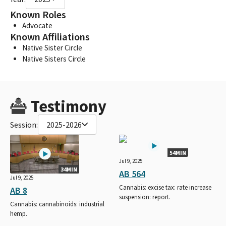
Known Roles
Advocate
Known Affiliations
Native Sister Circle
Native Sisters Circle
Testimony
Session:
2025-2026
54MIN
Jul 9, 2025
34MIN
AB 564
Jul 9, 2025
Cannabis: excise tax: rate increase
AB 8
suspension: report.
Cannabis: cannabinoids: industrial
hemp.