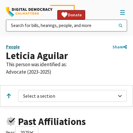
Donate
People
Share
Leticia Aguilar
This person was identified as:
Advocate (2023-2025)
Select a section
Past Affiliations
Year:
2025