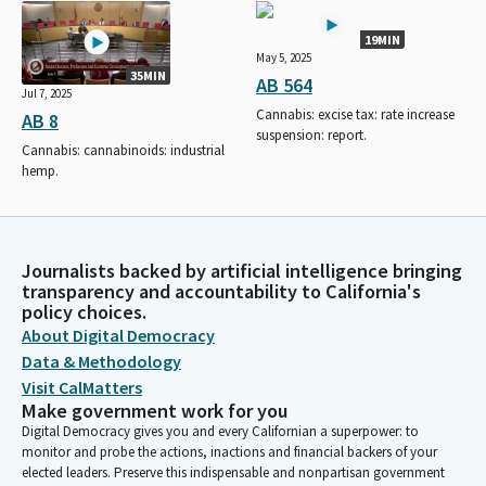
19MIN
May 5, 2025
35MIN
AB 564
Jul 7, 2025
Cannabis: excise tax: rate increase
AB 8
suspension: report.
Cannabis: cannabinoids: industrial
hemp.
Journalists backed by artificial intelligence bringing
transparency and accountability to California's
policy choices.
About Digital Democracy
Data & Methodology
Visit CalMatters
Make government work for you
Digital Democracy gives you and every Californian a superpower: to
monitor and probe the actions, inactions and financial backers of your
elected leaders. Preserve this indispensable and nonpartisan government