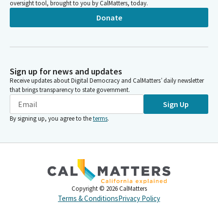
oversight tool, brought to you by CalMatters, today.
Donate
Sign up for news and updates
Receive updates about Digital Democracy and CalMatters’ daily newsletter
that brings transparency to state government.
Sign Up
By signing up, you agree to the
terms
.
Copyright ©
2026
CalMatters
Terms & Conditions
Privacy Policy